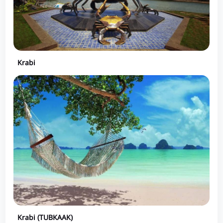
Krabi
Krabi (TUBKAAK)