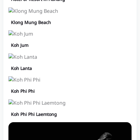
Klong Mung Beach
Koh Jum
Koh Lanta
Koh Phi Phi
Koh Phi Phi Laemtong