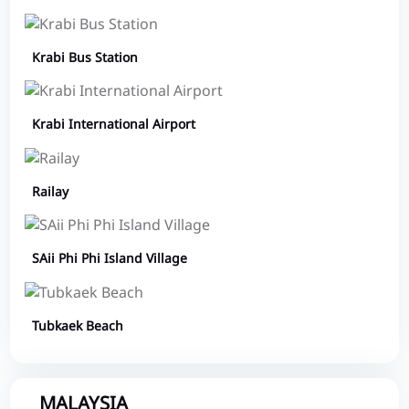
Krabi Bus Station
Krabi International Airport
Railay
SAii Phi Phi Island Village
Tubkaek Beach
MALAYSIA