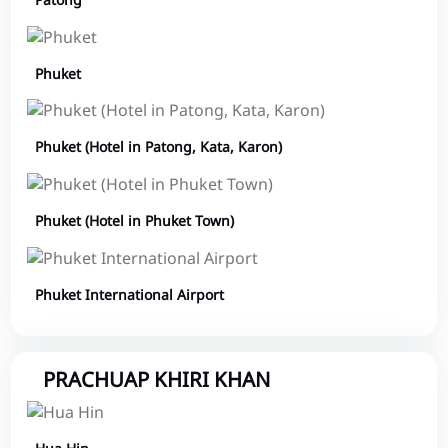
Patong
Phuket
Phuket (Hotel in Patong, Kata, Karon)
Phuket (Hotel in Phuket Town)
Phuket International Airport
PRACHUAP KHIRI KHAN