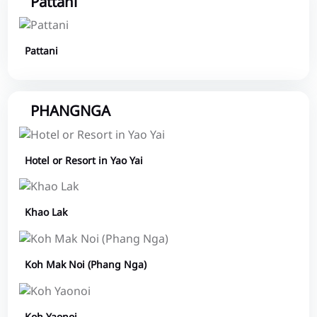
Pattani
Pattani
PHANGNGA
Hotel or Resort in Yao Yai
Khao Lak
Koh Mak Noi (Phang Nga)