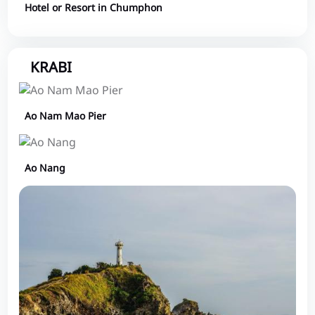
Hotel or Resort in Chumphon
KRABI
Ao Nam Mao Pier
Ao Nang