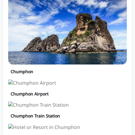
Chumphon
Chumphon Airport
Chumphon Train Station