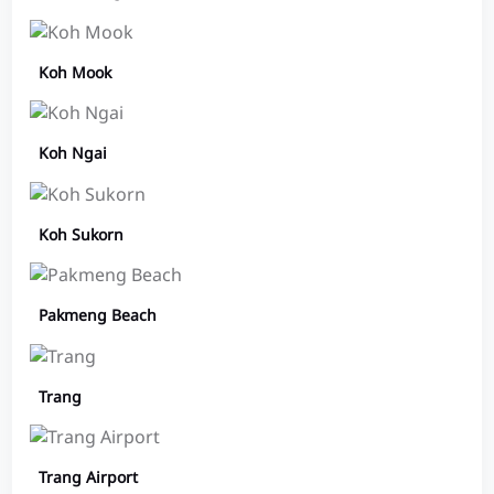
Koh Mook
Koh Ngai
Koh Sukorn
Pakmeng Beach
Trang
Trang Airport