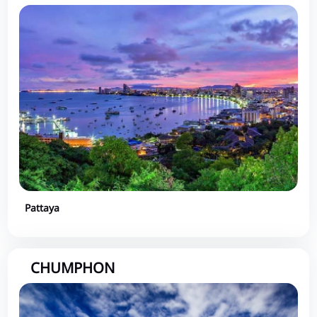
Pattaya
CHUMPHON