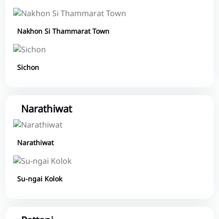
Nakhon Si Thammarat Town
Sichon
Narathiwat
Narathiwat
Su-ngai Kolok