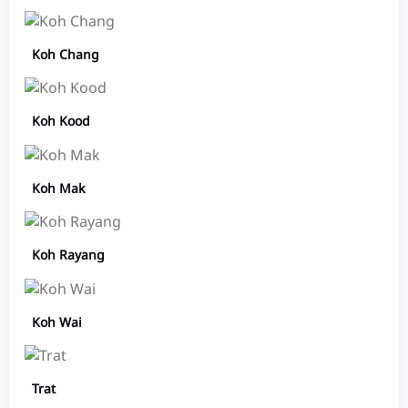
Koh Chang
Koh Kood
Koh Mak
Koh Rayang
Koh Wai
Trat