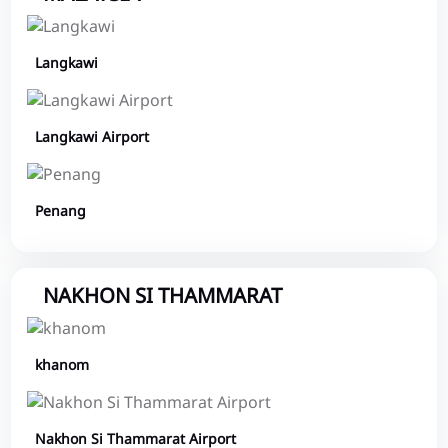
Langkawi
Langkawi Airport
Penang
NAKHON SI THAMMARAT
khanom
Nakhon Si Thammarat Airport