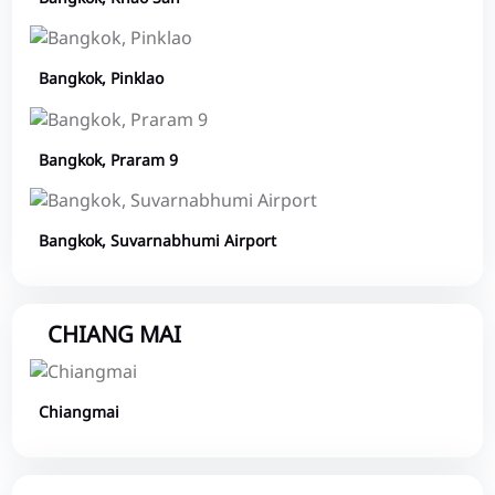
Bangkok, Pinklao
Bangkok, Praram 9
Bangkok, Suvarnabhumi Airport
CHIANG MAI
Chiangmai