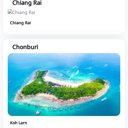
Chiang Rai
Chiang Rai
Chonburi
Koh Larn