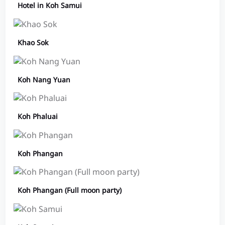
Hotel in Koh Samui
Khao Sok
Koh Nang Yuan
Koh Phaluai
Koh Phangan
Koh Phangan (Full moon party)