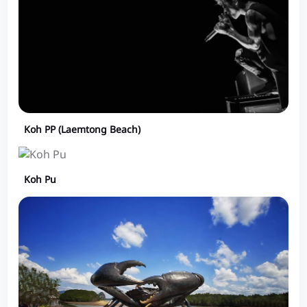
Koh PP (Laemtong Beach)
Koh Pu