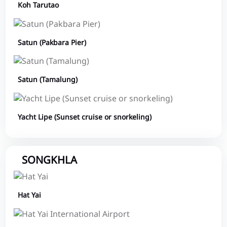
Koh Tarutao
Satun (Pakbara Pier)
Satun (Tamalung)
Yacht Lipe (Sunset cruise or snorkeling)
SONGKHLA
Hat Yai