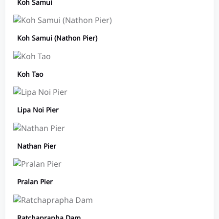
Koh Samui
Koh Samui (Nathon Pier)
Koh Tao
Lipa Noi Pier
Nathan Pier
Pralan Pier
Ratchaprapha Dam