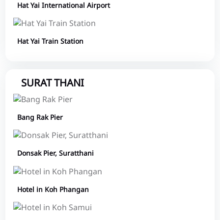
Hat Yai International Airport
Hat Yai Train Station
SURAT THANI
Bang Rak Pier
Donsak Pier, Suratthani
Hotel in Koh Phangan