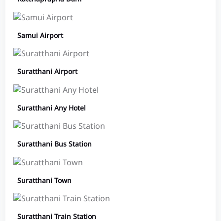
Samui Airport
Suratthani Airport
Suratthani Any Hotel
Suratthani Bus Station
Suratthani Town
Suratthani Train Station