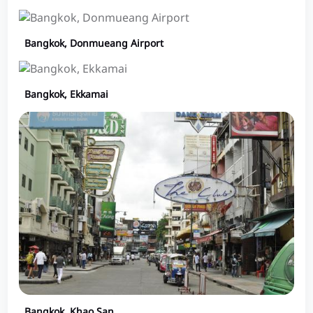
Bangkok, Donmueang Airport
Bangkok, Ekkamai
Bangkok, Khao San