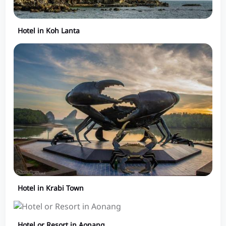
Hotel in Koh Lanta
Hotel in Krabi Town
Hotel or Resort in Aonang