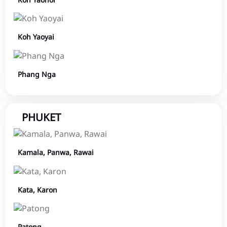
Koh Yaonoi
Koh Yaoyai
Phang Nga
PHUKET
Kamala, Panwa, Rawai
Kata, Karon