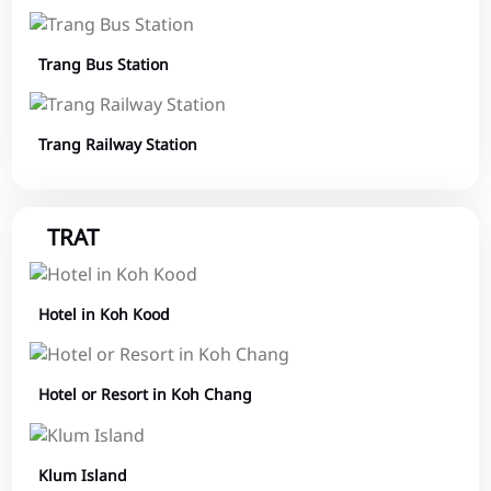
Trang Bus Station
Trang Railway Station
TRAT
Hotel in Koh Kood
Hotel or Resort in Koh Chang
Klum Island