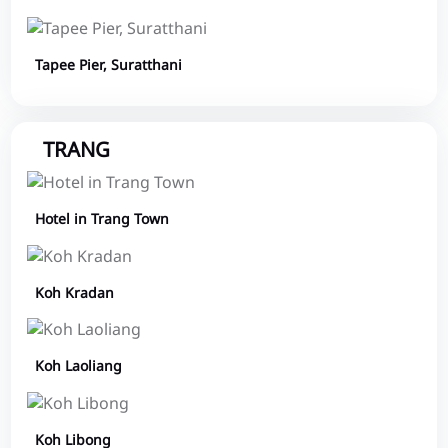
Tapee Pier, Suratthani
TRANG
Hotel in Trang Town
Koh Kradan
Koh Laoliang
Koh Libong