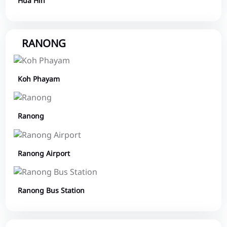
Hua Hin
RANONG
Koh Phayam
Ranong
Ranong Airport
Ranong Bus Station