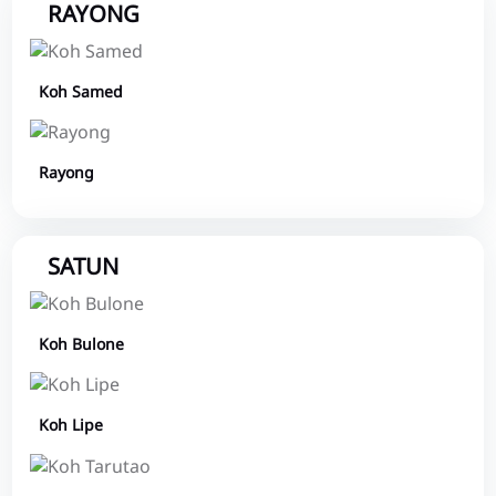
RAYONG
Koh Samed
Rayong
SATUN
Koh Bulone
Koh Lipe