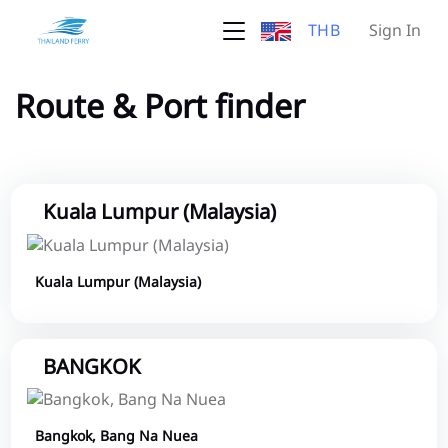
THB
Sign In
Route & Port finder
Kuala Lumpur (Malaysia)
Kuala Lumpur (Malaysia)
BANGKOK
Bangkok, Bang Na Nuea