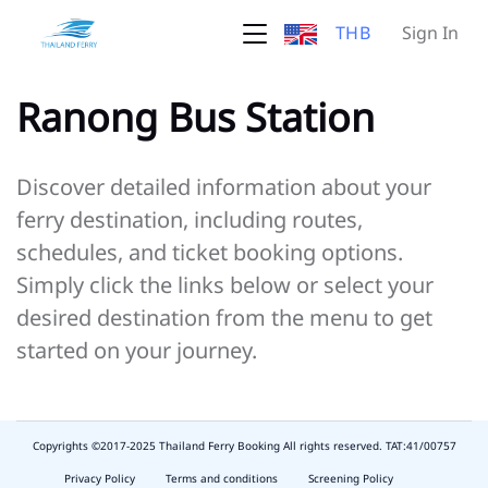
THB
Sign In
Ranong Bus Station
Discover detailed information about your
ferry destination, including routes,
schedules, and ticket booking options.
Simply click the links below or select your
desired destination from the menu to get
started on your journey.
Copyrights ©2017-2025 Thailand Ferry Booking All rights reserved. TAT:41/00757
slot
depo
Privacy Policy
Terms and conditions
Screening Policy