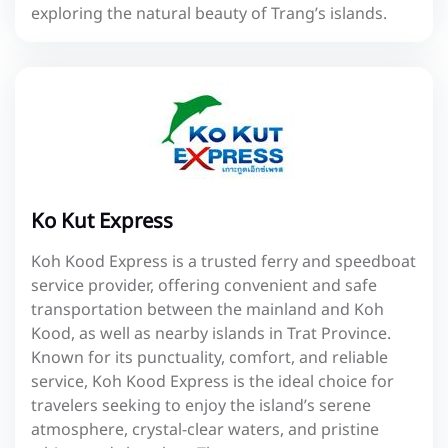
exploring the natural beauty of Trang’s islands.
Ko Kut Express
Koh Kood Express is a trusted ferry and speedboat
service provider, offering convenient and safe
transportation between the mainland and Koh
Kood, as well as nearby islands in Trat Province.
Known for its punctuality, comfort, and reliable
service, Koh Kood Express is the ideal choice for
travelers seeking to enjoy the island’s serene
atmosphere, crystal-clear waters, and pristine