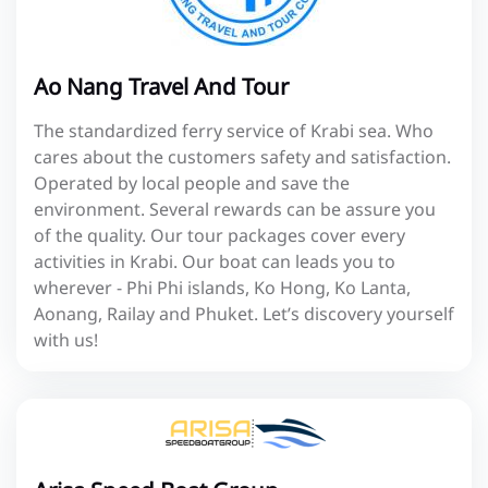
Ao Nang Travel And Tour
The standardized ferry service of Krabi sea. Who
cares about the customers safety and satisfaction.
Operated by local people and save the
environment. Several rewards can be assure you
of the quality. Our tour packages cover every
activities in Krabi. Our boat can leads you to
wherever - Phi Phi islands, Ko Hong, Ko Lanta,
Aonang, Railay and Phuket. Let’s discovery yourself
with us!