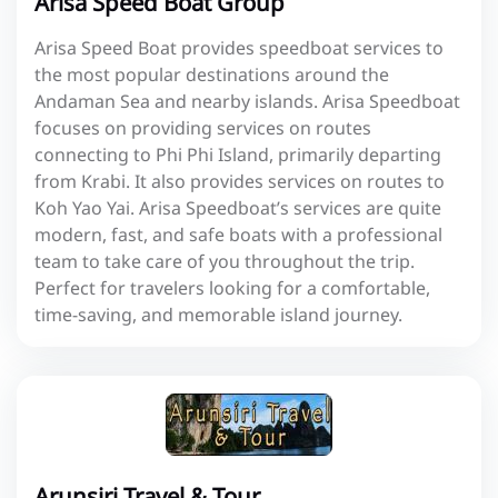
Arisa Speed Boat Group
Arisa Speed Boat provides speedboat services to
the most popular destinations around the
Andaman Sea and nearby islands. Arisa Speedboat
focuses on providing services on routes
connecting to Phi Phi Island, primarily departing
from Krabi. It also provides services on routes to
Koh Yao Yai. Arisa Speedboat’s services are quite
modern, fast, and safe boats with a professional
team to take care of you throughout the trip.
Perfect for travelers looking for a comfortable,
time-saving, and memorable island journey.
Arunsiri Travel & Tour