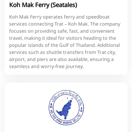
Koh Mak Ferry (Seatales)
Koh Mak Ferry operates ferry and speedboat
services connecting Trat – Koh Mak. The company
focuses on providing safe, fast, and convenient
travel, making it ideal for visitors heading to the
popular islands of the Gulf of Thailand. Additional
services such as shuttle transfers from Trat city,
airport, and piers are also available, ensuring a
seamless and worry-free journey.