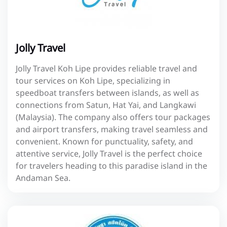
Jolly Travel
Jolly Travel Koh Lipe provides reliable travel and
tour services on Koh Lipe, specializing in
speedboat transfers between islands, as well as
connections from Satun, Hat Yai, and Langkawi
(Malaysia). The company also offers tour packages
and airport transfers, making travel seamless and
convenient. Known for punctuality, safety, and
attentive service, Jolly Travel is the perfect choice
for travelers heading to this paradise island in the
Andaman Sea.