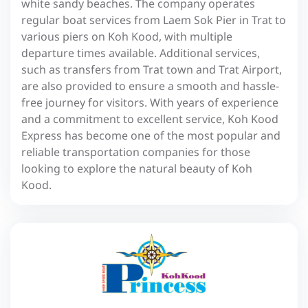
white sandy beaches. The company operates
regular boat services from Laem Sok Pier in Trat to
various piers on Koh Kood, with multiple
departure times available. Additional services,
such as transfers from Trat town and Trat Airport,
are also provided to ensure a smooth and hassle-
free journey for visitors. With years of experience
and a commitment to excellent service, Koh Kood
Express has become one of the most popular and
reliable transportation companies for those
looking to explore the natural beauty of Koh
Kood.