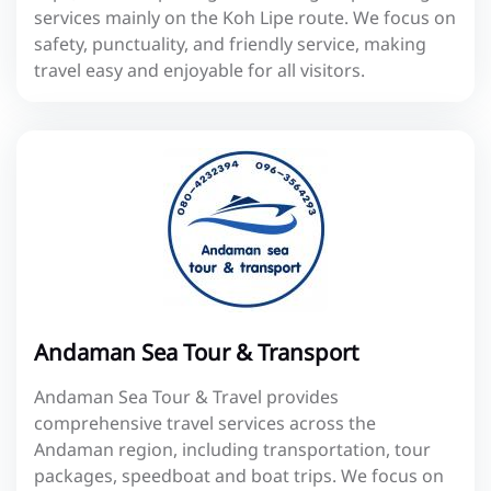
services mainly on the Koh Lipe route. We focus on
safety, punctuality, and friendly service, making
travel easy and enjoyable for all visitors.
Andaman Sea Tour & Transport
Andaman Sea Tour & Travel provides
comprehensive travel services across the
Andaman region, including transportation, tour
packages, speedboat and boat trips. We focus on