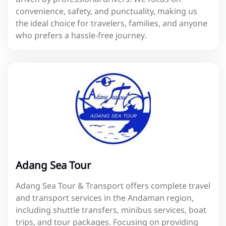
convenience, safety, and punctuality, making us
the ideal choice for travelers, families, and anyone
who prefers a hassle-free journey.
Adang Sea Tour
Adang Sea Tour & Transport offers complete travel
and transport services in the Andaman region,
including shuttle transfers, minibus services, boat
trips, and tour packages. Focusing on providing