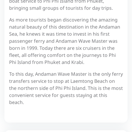
boat service to Phi Phi Island from Phuket,
bringing small groups of tourists for day trips.
As more tourists began discovering the amazing
natural beauty of this destination in the Andaman
Sea, he knews it was time to invest in his first
passenger ferry and Andaman Wave Master was
born in 1999. Today there are six cruisers in the
fleet, all offering comfort on the journeys to Phi
Phi Island from Phuket and Krabi.
To this day, Andaman Wave Master is the only ferry
transfers service to stop at Laemtong Beach on
the northern side of Phi Phi Island. This is the most
convenient service for guests staying at this
beach.