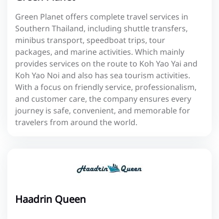
Green Planet offers complete travel services in
Southern Thailand, including shuttle transfers,
minibus transport, speedboat trips, tour
packages, and marine activities. Which mainly
provides services on the route to Koh Yao Yai and
Koh Yao Noi and also has sea tourism activities.
With a focus on friendly service, professionalism,
and customer care, the company ensures every
journey is safe, convenient, and memorable for
travelers from around the world.
Haadrin Queen