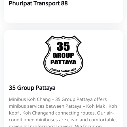
Phuripat Transport 88
35 Group Pattaya
Minibus Koh Chang – 35 Group Pattaya offers
minibus services between Pattaya – Koh Mak , Koh
Koof , Koh Changand connecting routes. Our air-
conditioned minibuses are clean and comfortable,
driven by professional drivers. We focus on