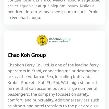
congue ipsum. Etiam convallis tincidunt sagittis.ac
scelerisque velit augue aliquam ipsum. Nulla ut
hendrerit lorem. Aenean sed ipsum mauris. Proin
in venenatis augu.
Chao Koh Group
Chaokoh Ferry Co., Ltd. is one of the leading ferry
operators in Krabi, connecting major destinations
across the Andaman Sea, including Koh Lanta –
Krabi – Phuket – Koh Phi Phi. With high-standard
ferries that can accommodate a large number of
passengers, the company focuses on safety,
comfort, and punctuality. Additional services such
as airport and hotel transfers to the pier are also