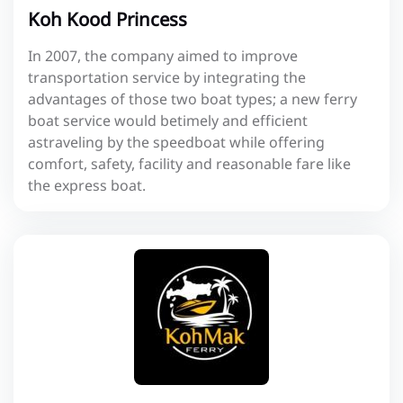
Koh Kood Princess
In 2007, the company aimed to improve
transportation service by integrating the
advantages of those two boat types; a new ferry
boat service would betimely and efficient
astraveling by the speedboat while offering
comfort, safety, facility and reasonable fare like
the express boat.