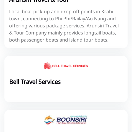
Local boat pick-up and drop-off points in Krabi
town, connecting to Phi Phi/Railay/Ao Nang and
offering various package services. Arunsiri Travel
& Tour Company mainly provides longtail boats,
both passenger boats and island tour boats.
Bell Travel Services