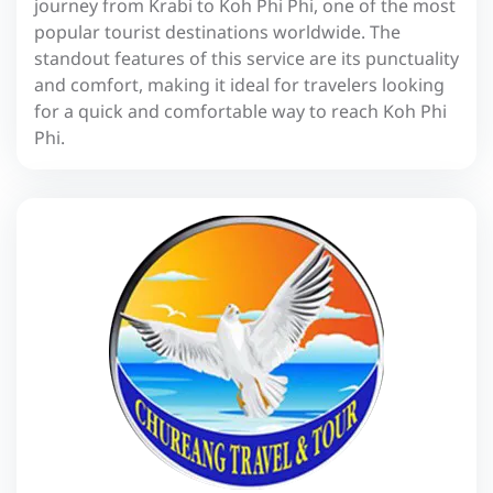
journey from Krabi to Koh Phi Phi, one of the most
popular tourist destinations worldwide. The
standout features of this service are its punctuality
and comfort, making it ideal for travelers looking
for a quick and comfortable way to reach Koh Phi
Phi.