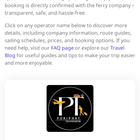
booking is directly confirmed with the ferry company –
transparent, safe, and hassle-free.
Click on any operator name below to discover more
details, including company information, route guides,
sailing schedules, prices, and booking options. If you
need help, visit our
FAQ page
or explore our
Travel
Blog
for useful guides and tips to make your trip easier
and more enjoyable.