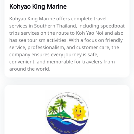
Kohyao King Marine
Kohyao King Marine offers complete travel
services in Southern Thailand, including speedboat
trips services on the route to Koh Yao Noi and also
has sea tourism activities. With a focus on friendly
service, professionalism, and customer care, the
company ensures every journey is safe,
convenient, and memorable for travelers from
around the world.