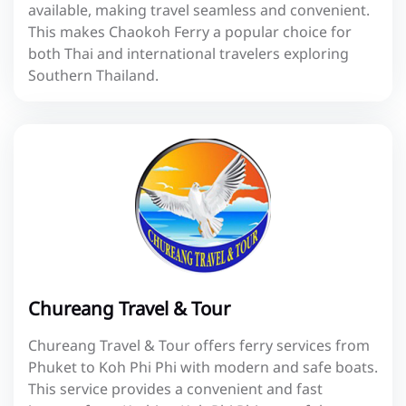
available, making travel seamless and convenient.
This makes Chaokoh Ferry a popular choice for
both Thai and international travelers exploring
Southern Thailand.
Chureang Travel & Tour
Chureang Travel & Tour offers ferry services from
Phuket to Koh Phi Phi with modern and safe boats.
This service provides a convenient and fast