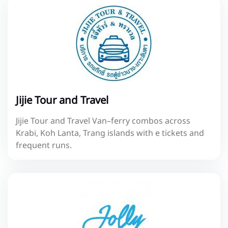
Jijie Tour and Travel
Jijie Tour and Travel Van–ferry combos across
Krabi, Koh Lanta, Trang islands with e tickets and
frequent runs.