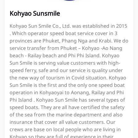
Kohyao Sunsmile
Kohyao Sun Smile Co., Ltd. was established in 2015
. Which operator speed boat service cover in 3
provinces are Phuket, Phang Nga and Krabi. We do
service transfer from Phuket – Kohyao -Ao Nang
beach - Railay beach and Phi Phi Island. Kohyao
Sun Smile is serving value customers with high-
speed ferry, safe and our service is quality under
the new way of tourism in Covid situation. Kohyao
Sun Smile is the first and the only one speed boat
operation in Kohyaoyai to Aonang, Railay and Phi
Phi Island . Kohyao Sun Smile has several types of
speed boats. They are all have certified the safety
of the sea from the marine department and also
insurance that cover all value customers. Our
crews are base on local people who are living in
Kohyao so they are full of experience in their