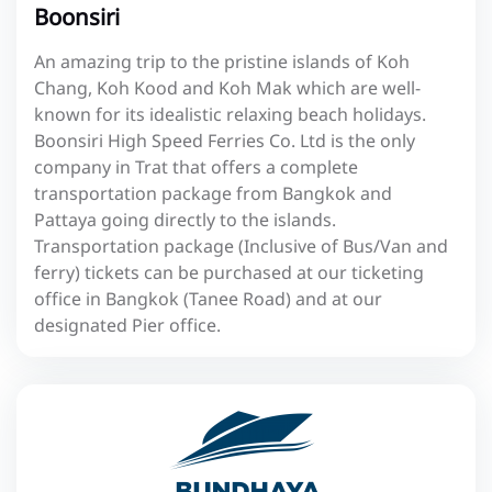
Boonsiri
An amazing trip to the pristine islands of Koh
Chang, Koh Kood and Koh Mak which are well-
known for its idealistic relaxing beach holidays.
Boonsiri High Speed Ferries Co. Ltd is the only
company in Trat that offers a complete
transportation package from Bangkok and
Pattaya going directly to the islands.
Transportation package (Inclusive of Bus/Van and
ferry) tickets can be purchased at our ticketing
office in Bangkok (Tanee Road) and at our
designated Pier office.