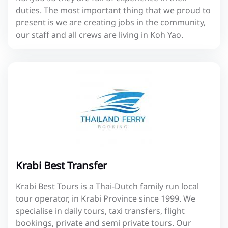
duties. The most important thing that we proud to
present is we are creating jobs in the community,
our staff and all crews are living in Koh Yao.
Krabi Best Transfer
Krabi Best Tours is a Thai-Dutch family run local
tour operator, in Krabi Province since 1999. We
specialise in daily tours, taxi transfers, flight
bookings, private and semi private tours. Our