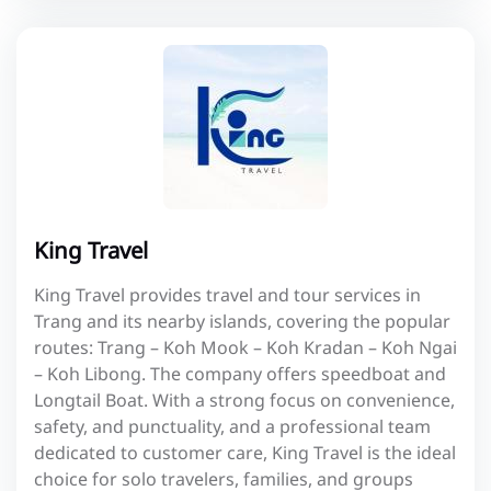
King Travel
King Travel provides travel and tour services in
Trang and its nearby islands, covering the popular
routes: Trang – Koh Mook – Koh Kradan – Koh Ngai
– Koh Libong. The company offers speedboat and
Longtail Boat. With a strong focus on convenience,
safety, and punctuality, and a professional team
dedicated to customer care, King Travel is the ideal
choice for solo travelers, families, and groups