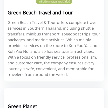
Green Beach Travel and Tour
Green Beach Travel & Tour offers complete travel
services in Southern Thailand, including shuttle
transfers, minibus transport, speedboat trips, tour
packages, and marine activities. Which mainly
provides services on the route to Koh Yao Yai and
Koh Yao Noi and also has sea tourism activities.
With a focus on friendly service, professionalism,
and customer care, the company ensures every
journey is safe, convenient, and memorable for
travelers from around the world.
Green Planet