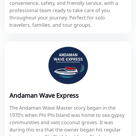
convenience, safety, and friendly service, with a
professional team ready to take care of you
throughout your journey. Perfect for solo
travelers, families, and tour groups.
Andaman Wave Express
The Andaman Wave Master story began in the
1970’s when Phi Phi Island was home to sea gypsy
communities and vast coconut groves. It was
during this era that the owner began his regular