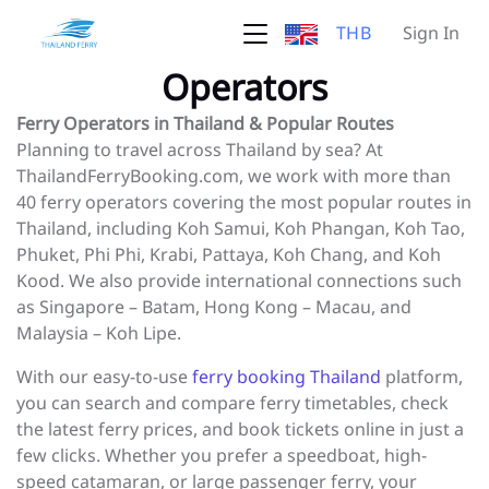
THB
Sign In
Operators
Ferry Operators in Thailand & Popular Routes
Planning to travel across Thailand by sea? At
ThailandFerryBooking.com, we work with more than
40 ferry operators covering the most popular routes in
Thailand, including Koh Samui, Koh Phangan, Koh Tao,
Phuket, Phi Phi, Krabi, Pattaya, Koh Chang, and Koh
Kood. We also provide international connections such
as Singapore – Batam, Hong Kong – Macau, and
Malaysia – Koh Lipe.
With our easy-to-use
ferry booking Thailand
platform,
you can search and compare ferry timetables, check
the latest ferry prices, and book tickets online in just a
few clicks. Whether you prefer a speedboat, high-
speed catamaran, or large passenger ferry, your