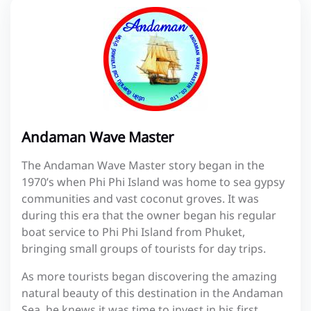
Andaman Wave Master
The Andaman Wave Master story began in the
1970’s when Phi Phi Island was home to sea gypsy
communities and vast coconut groves. It was
during this era that the owner began his regular
boat service to Phi Phi Island from Phuket,
bringing small groups of tourists for day trips.
As more tourists began discovering the amazing
natural beauty of this destination in the Andaman
Sea, he knews it was time to invest in his first