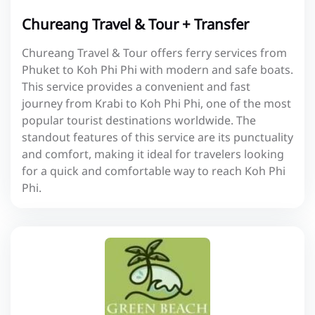
Chureang Travel & Tour + Transfer
Chureang Travel & Tour offers ferry services from
Phuket to Koh Phi Phi with modern and safe boats.
This service provides a convenient and fast
journey from Krabi to Koh Phi Phi, one of the most
popular tourist destinations worldwide. The
standout features of this service are its punctuality
and comfort, making it ideal for travelers looking
for a quick and comfortable way to reach Koh Phi
Phi.