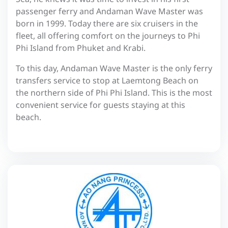
passenger ferry and Andaman Wave Master was
born in 1999. Today there are six cruisers in the
fleet, all offering comfort on the journeys to Phi
Phi Island from Phuket and Krabi.
To this day, Andaman Wave Master is the only ferry
transfers service to stop at Laemtong Beach on
the northern side of Phi Phi Island. This is the most
convenient service for guests staying at this
beach.