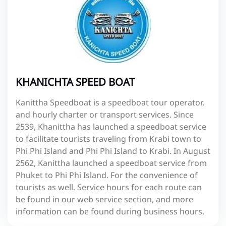
KHANICHTA SPEED BOAT
Kanittha Speedboat is a speedboat tour operator.
and hourly charter or transport services. Since
2539, Khanittha has launched a speedboat service
to facilitate tourists traveling from Krabi town to
Phi Phi Island and Phi Phi Island to Krabi. In August
2562, Kanittha launched a speedboat service from
Phuket to Phi Phi Island. For the convenience of
tourists as well. Service hours for each route can
be found in our web service section, and more
information can be found during business hours.