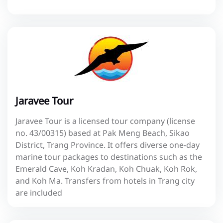
Jaravee Tour
Jaravee Tour is a licensed tour company (license
no. 43/00315) based at Pak Meng Beach, Sikao
District, Trang Province. It offers diverse one-day
marine tour packages to destinations such as the
Emerald Cave, Koh Kradan, Koh Chuak, Koh Rok,
and Koh Ma. Transfers from hotels in Trang city
are included