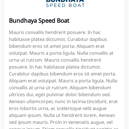
Bundhaya Speed Boat
Mauris convallis hendrerit posuere. In hac
habitasse platea dictumst. Curabitur dapibus
bibendum eros sit amet porta. Aliquam erat
volutpat. Mauris a porta ligula. Nulla convallis at
urna ut rutrum. Mauris convallis hendrerit
posuere. In hac habitasse platea dictumst.
Curabitur dapibus bibendum eros sit amet porta.
Aliquam erat volutpat. Mauris a porta ligula. Nulla
convallis at urna ut rutrum. Aliquam bibendum
ultrices dui, eget pulvinar dolor bibendum sed.
Aenean ullamcorper, nunc in lacinia tincidunt, erat
eros lobortis urna, ac scelerisque velit augue
aliquam ipsum. Nulla ut hendrerit lorem. Aenean
sed ipsum mauris. Proin in venenatis augue, vel