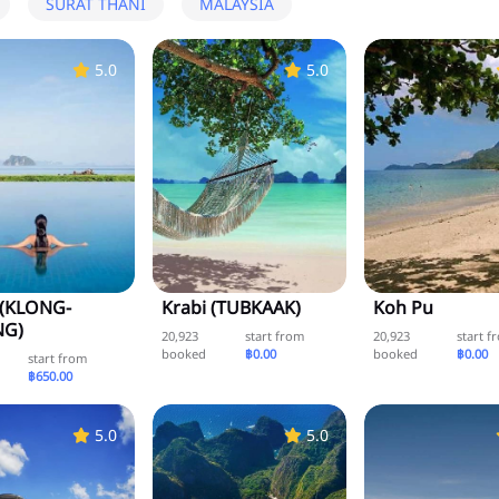
SURAT THANI
MALAYSIA
5.0
5.0
 (KLONG-
Krabi (TUBKAAK)
Koh Pu
G)
20,923
start from
20,923
start f
booked
฿0.00
booked
฿0.00
start from
฿650.00
5.0
5.0