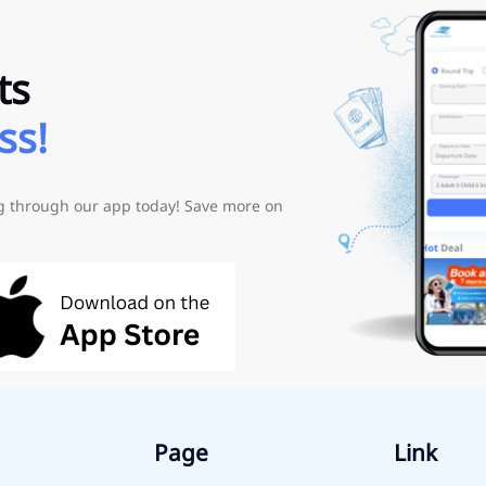
ts
ss!
ng through our app today! Save more on
Page
Link