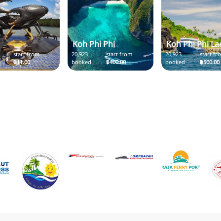
Koh Phi Phi
Koh Phi Phi La
start from
20,923
start from
20,923
start fr
฿11.00
booked
฿400.00
booked
฿500.00