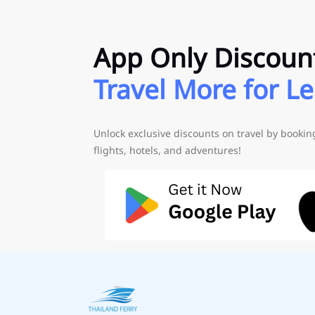
App Only Discoun
Travel More for Le
Unlock exclusive discounts on travel by booki
flights, hotels, and adventures!