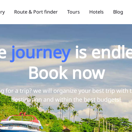
rry
Route & Port finder
Tours
Hotels
Blog
e
journey
is endle
Book now
g for a trip? we will organize your best trip with 
destination and within the best budgets!