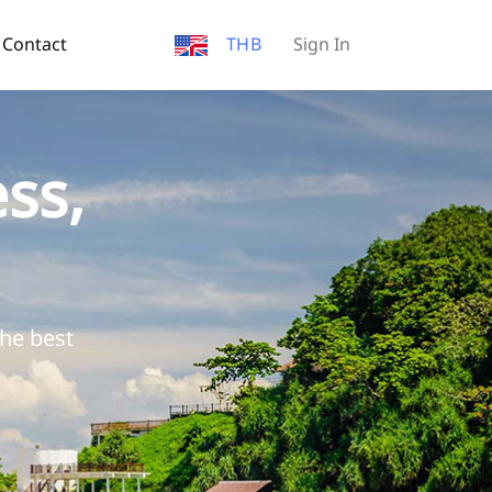
Contact
THB
Sign In
ss,
the best