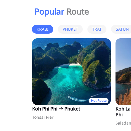
Popular
Route
KRABI
PHUKET
TRAT
SATUN
Hot Route
Koh Phi Phi
Phuket
Koh L
Phi
Tonsai Pier
Saladan