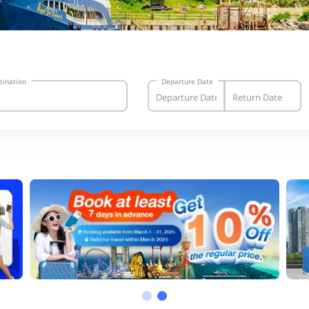
tination
Departure Date