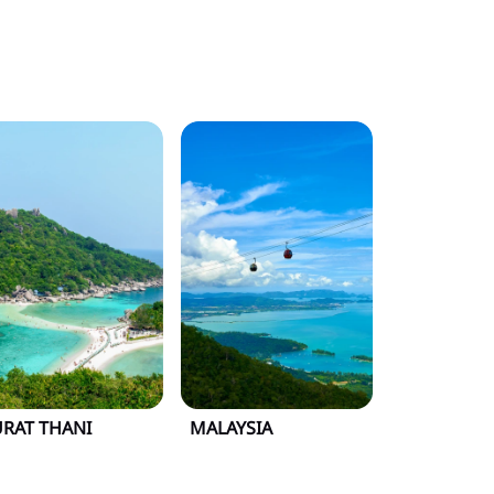
URAT THANI
MALAYSIA