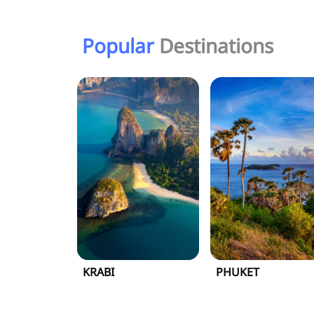
Popular
Destinations
KRABI
PHUKET