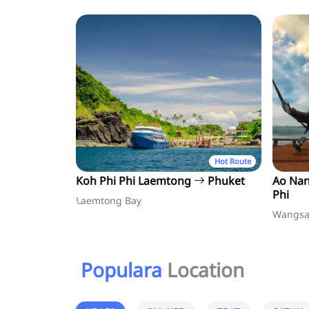
Hot Route
Koh Phi Phi Laemtong
Phuket
Ao Na
Phi
Laemtong Bay
Wangsa
Populara
Location