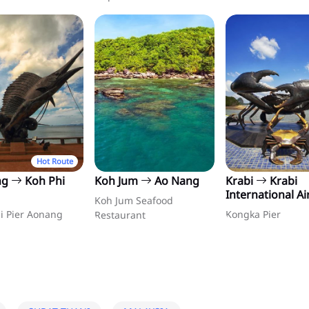
Hot Route
ng
Koh Phi
Koh Jum
Ao Nang
Krabi
Krabi
International Ai
Koh Jum Seafood
i Pier Aonang
Kongka Pier
Restaurant