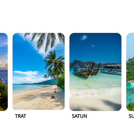
TRAT
SATUN
S