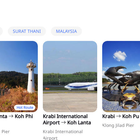
SURAT THANI
MALAYSIA
Hot Route
anta
Koh Phi
Krabi International
Krabi
Koh Pu
Airport
Koh Lanta
Klong Jilad Pier
 Pier
Krabi International
Airport