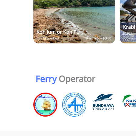
Krabi
Koh Jum or Koh Pu
20,923
20,923 booked
start from
฿0.00
booked
Ferry
Operator