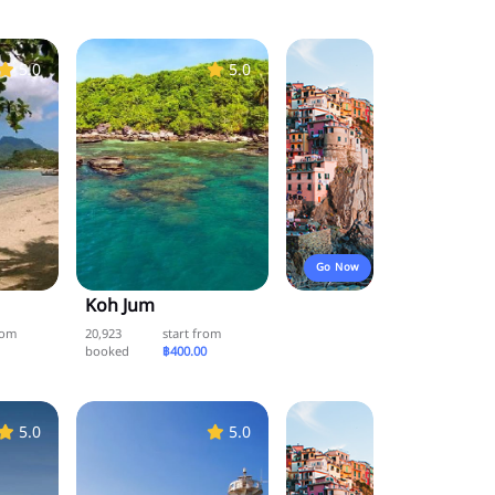
5.0
5.0
Go Now
Koh Jum
rom
20,923
start from
booked
฿400.00
5.0
5.0