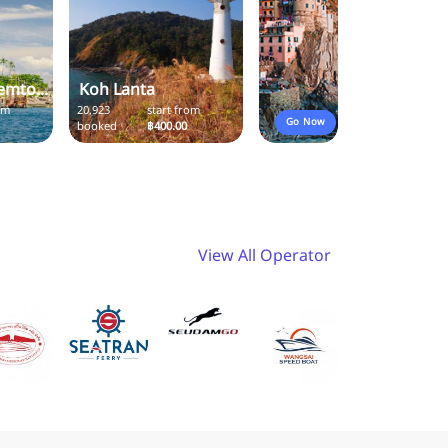
emto...
Koh Lanta
om
20,923
start from
Go Now
booked
฿400.00
View All Operator