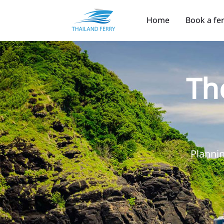
Home
Book a fe
Th
Plannin