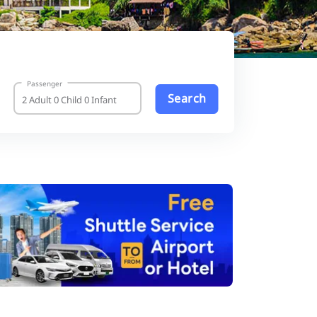
Passenger
Search