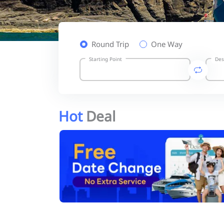
Round Trip
One Way
Starting Point
Des
Hot
Deal