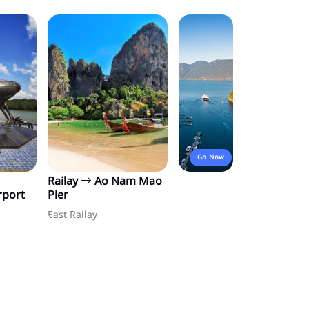
Go Now
Railay
Ao Nam Mao
rport
Pier
East Railay