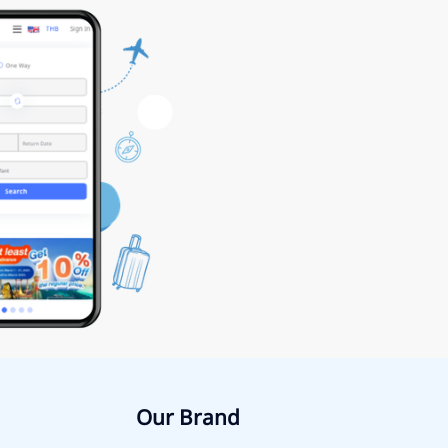
Our Brand