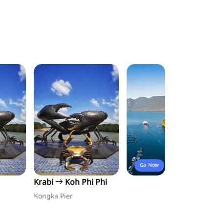
Go Now
Krabi
Koh Phi Phi
Kongka Pier