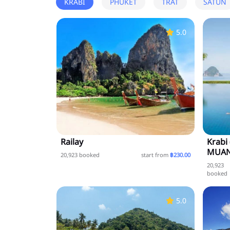
KRABI
PHUKET
TRAT
SATUN
5.0
Railay
Krabi
MUAN
20,923 booked
start from
฿230.00
20,923
booked
5.0