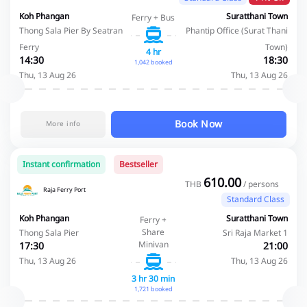
Koh Phangan
Suratthani Town
Ferry + Bus
Thong Sala Pier By Seatran
Phantip Office (Surat Thani
Ferry
Town)
4 hr
14:30
18:30
1,042 booked
Thu, 13 Aug 26
Thu, 13 Aug 26
Book Now
More info
Instant confirmation
Bestseller
610.00
THB
/ persons
Raja Ferry Port
Standard Class
Koh Phangan
Suratthani Town
Ferry +
Share
Thong Sala Pier
Sri Raja Market 1
Minivan
17:30
21:00
Thu, 13 Aug 26
Thu, 13 Aug 26
3 hr 30 min
1,721 booked