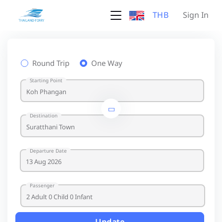
THB
Sign In
Round Trip
One Way
Starting Point
Destination
Departure Date
Passenger