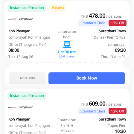
Instant confirmation
Fastest
478.00
THB
/ persons
Lomprayah
Standard Class
13% Off
Koh Phangan
Suratthani Town
catamaran
boat
Lomprayah Koh Phangan
Donsak Pier (Office
Office (Thongsala Pier)
Lompraya)
08:00
09:30
1 hr 30 min
Thu, 13 Aug 26
Thu, 13 Aug 26
1,298 booked
Book Now
More info
Instant confirmation
609.00
THB
/ persons
Lomprayah
Standard Class
13% Off
Koh Phangan
Suratthani Town
Catamaran
+ Share
Lomprayah Koh Phangan
Tapee Pier
Minivan
10:30
Office (Thongsala Pier)