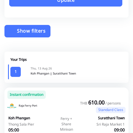
Update
Show filters
Your Trips
Thu, 13 Aug 26
1
Koh Phangan
Suratthani Town
Instant confirmation
610.00
THB
/ persons
Raja Ferry Port
Standard Class
Koh Phangan
Suratthani Town
Ferry +
Share
Thong Sala Pier
Sri Raja Market 1
Minivan
05:00
09:00