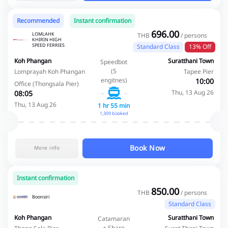
Recommended
Instant confirmation
696.00
LOMLAHK
THB
/ persons
KHIRIN HIGH
SPEED FERRIES
Standard Class
13% Off
Koh Phangan
Suratthani Town
Speedbot
(5
Lomprayah Koh Phangan
Tapee Pier
engitnes)
10:00
Office (Thongsala Pier)
Thu, 13 Aug 26
08:05
Thu, 13 Aug 26
1 hr 55 min
1,309 booked
Book Now
More info
Instant confirmation
850.00
THB
/ persons
Boonsiri
Standard Class
Koh Phangan
Suratthani Town
Catamaran
+ Share