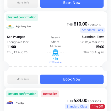
Book Now
More info
Instant confirmation
610.00
THB
/ persons
Raja Ferry Port
Standard Class
Koh Phangan
Suratthani Town
Ferry +
Share
Thong Sala Pier
Sri Raja Market 1
Minivan
11:00
15:00
Thu, 13 Aug 26
Thu, 13 Aug 26
4 hr
1,276 booked
Book Now
More info
Instant confirmation
Bestseller
534.00
THB
/ persons
Phantip
Standard Class
14% Off