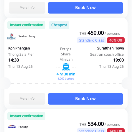
Book Now
More info
Instant confirmation
Cheapest
450.00
THB
/ persons
Seatran Ferry
Standard Class
40% Off
Koh Phangan
Suratthani Town
Ferry +
Share
Thong Sala Pier
Seatran coach office
Minivan
14:30
19:00
Thu, 13 Aug 26
Thu, 13 Aug 26
4 hr 30 min
1,062 booked
Book Now
More info
Instant confirmation
534.00
THB
/ persons
Phantip
Standard Class
14% Off