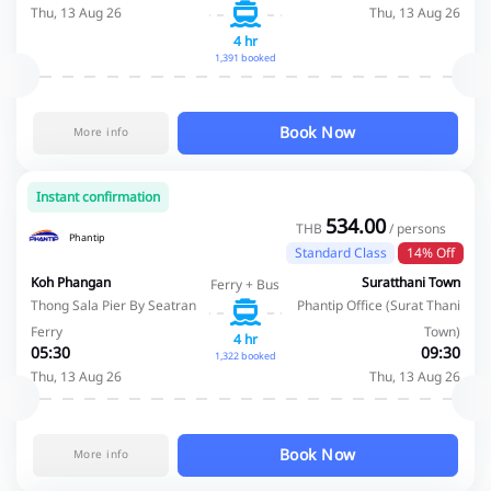
Thu, 13 Aug 26
Thu, 13 Aug 26
4 hr
1,391 booked
Book Now
More info
Instant confirmation
534.00
THB
/ persons
Phantip
Standard Class
14% Off
Koh Phangan
Suratthani Town
Ferry + Bus
Thong Sala Pier By Seatran
Phantip Office (Surat Thani
Ferry
Town)
4 hr
05:30
09:30
1,322 booked
Thu, 13 Aug 26
Thu, 13 Aug 26
Book Now
More info