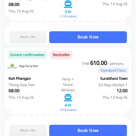
Thu, 13 Aug 26
08:00
Thu, 13 Aug 26
3 hr
1,135 booked
Book Now
More info
Instant confirmation
Bestseller
610.00
THB
/ persons
Raja Ferry Port
Standard Class
Koh Phangan
Suratthani Town
Ferry +
Share
Thong Sala Pier
Sri Raja Market 1
Minivan
08:00
12:00
Thu, 13 Aug 26
Thu, 13 Aug 26
4 hr
1,614 booked
Book Now
More info