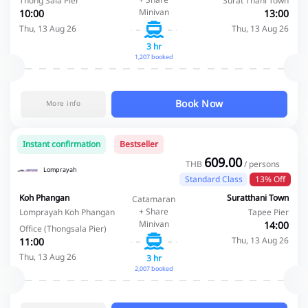
Thong Sala Pier
Surat Thani Town
Minivan
10:00
13:00
Thu, 13 Aug 26
Thu, 13 Aug 26
3 hr
1,207 booked
Book Now
More info
Instant confirmation
Bestseller
609.00
THB
/ persons
Lomprayah
Standard Class
13% Off
Koh Phangan
Suratthani Town
Catamaran
+ Share
Lomprayah Koh Phangan
Tapee Pier
Minivan
14:00
Office (Thongsala Pier)
Thu, 13 Aug 26
11:00
Thu, 13 Aug 26
3 hr
2,007 booked