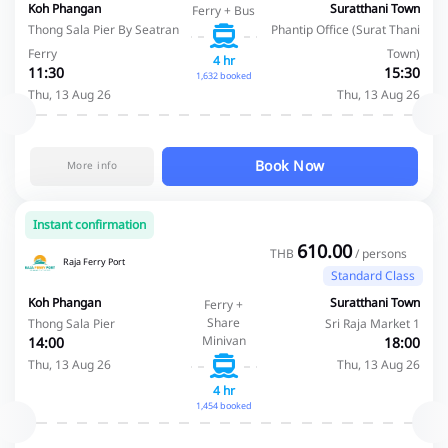
Koh Phangan
Suratthani Town
Ferry + Bus
Thong Sala Pier By Seatran
Phantip Office (Surat Thani
Ferry
Town)
4 hr
11:30
15:30
1,632 booked
Thu, 13 Aug 26
Thu, 13 Aug 26
Book Now
More info
Instant confirmation
610.00
THB
/ persons
Raja Ferry Port
Standard Class
Koh Phangan
Suratthani Town
Ferry +
Share
Thong Sala Pier
Sri Raja Market 1
Minivan
14:00
18:00
Thu, 13 Aug 26
Thu, 13 Aug 26
4 hr
1,454 booked