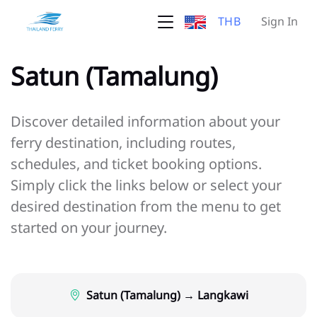
THB
Sign In
Satun (Tamalung)
Discover detailed information about your
ferry destination, including routes,
schedules, and ticket booking options.
Simply click the links below or select your
desired destination from the menu to get
started on your journey.
Satun (Tamalung) → Langkawi