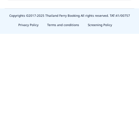
Copyrights ©2017-2025 Thailand Ferry Booking All rights reserved. TAT:41/00757
slot
depo
Privacy Policy
Terms and conditions
Screening Policy
5k
waktumain
butirtoto
slot