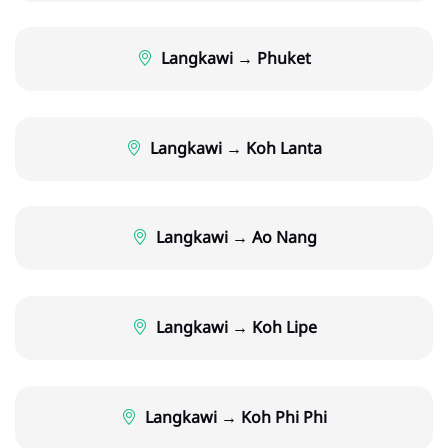
Langkawi → Phuket
Langkawi → Koh Lanta
Langkawi → Ao Nang
Langkawi → Koh Lipe
Langkawi → Koh Phi Phi