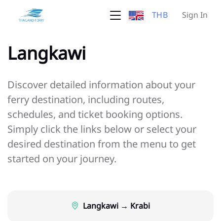
THB
Sign In
Langkawi
Discover detailed information about your
ferry destination, including routes,
schedules, and ticket booking options.
Simply click the links below or select your
desired destination from the menu to get
started on your journey.
Langkawi → Krabi