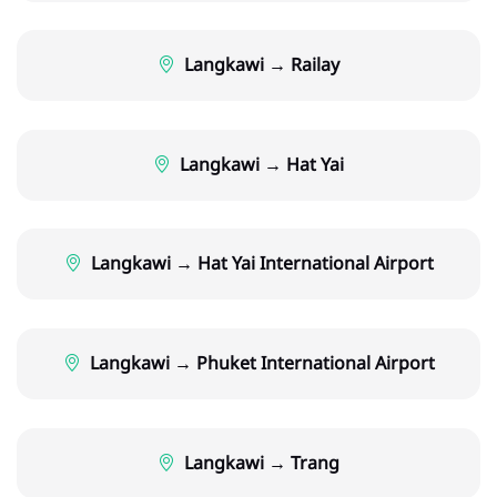
Langkawi → Railay
Langkawi → Hat Yai
Langkawi → Hat Yai International Airport
Langkawi → Phuket International Airport
Langkawi → Trang