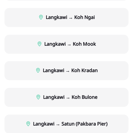
Langkawi → Koh Ngai
Langkawi → Koh Mook
Langkawi → Koh Kradan
Langkawi → Koh Bulone
Langkawi → Satun (Pakbara Pier)