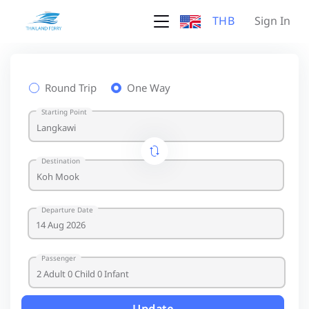
THB
Sign In
Round Trip
One Way
Starting Point
Destination
Departure Date
Passenger