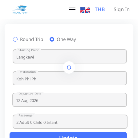
THB
Sign In
Round Trip
One Way
Starting Point
Destination
Departure Date
Passenger