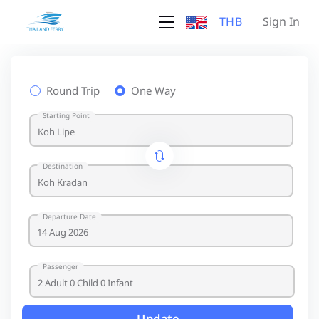
THB
Sign In
Round Trip
One Way
Starting Point
Destination
Departure Date
Passenger