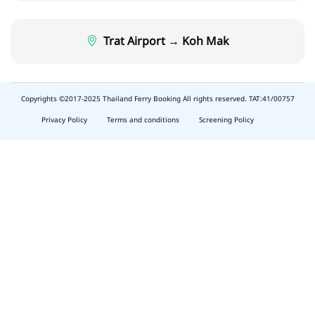
Trat Airport → Koh Mak
Copyrights ©2017-2025 Thailand Ferry Booking All rights reserved. TAT:41/00757
slot
depo
Privacy Policy
Terms and conditions
Screening Policy
5k
waktumain
butirtoto
slot