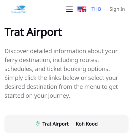
THB
Sign In
Trat Airport
Discover detailed information about your
ferry destination, including routes,
schedules, and ticket booking options.
Simply click the links below or select your
desired destination from the menu to get
started on your journey.
Trat Airport → Koh Kood