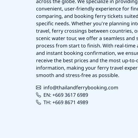
across the globe. We specialize in providing
convenient, user-friendly experience for fin
comparing, and booking ferry tickets suited
specific needs. Whether you're planning int
travel, ferry crossings between countries, o
scenic water tour, we offer a seamless and 
process from start to finish. With real-time a
and instant booking confirmation, we ensu
receive the best prices and the most up-to-d
information, making your ferry travel exper
smooth and stress-free as possible.
info@thailandferrybooking.com
EN: +669 3617 6989
TH: +669 8671 4989