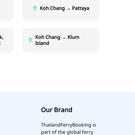
Koh Chang → Pattaya
k,
Koh Chang → Klum
t
Island
Our Brand
ThailandFerryBooking is
part of the global ferry