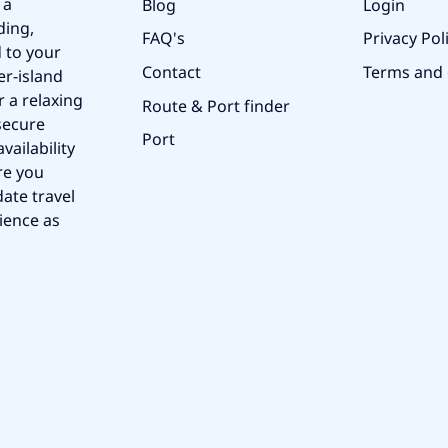
 a
Blog
Login
ding,
FAQ's
Privacy Pol
 to your
Contact
Terms and 
er-island
r a relaxing
Route & Port finder
secure
Port
vailability
re you
ate travel
ience as