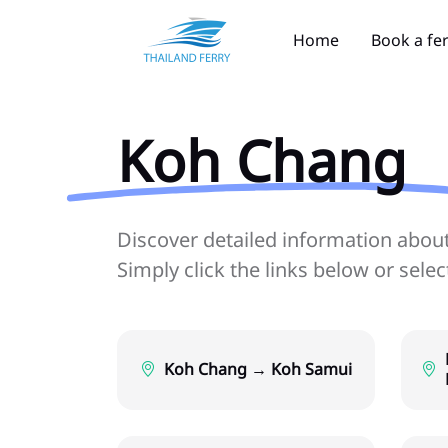
Home
Book a fe
Koh Chang
Discover detailed information about 
Simply click the links below or sele
Koh Chang → Koh Samui