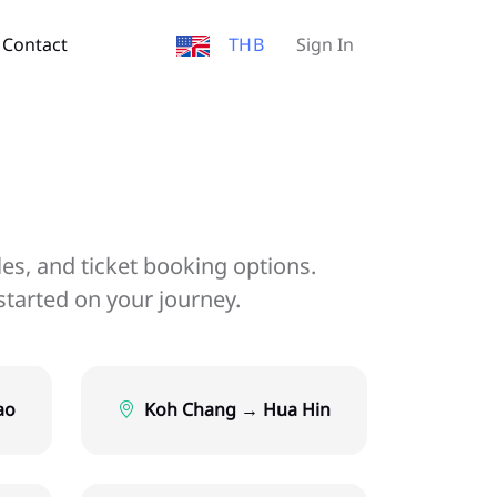
Contact
THB
Sign In
les, and ticket booking options.
started on your journey.
ao
Koh Chang → Hua Hin