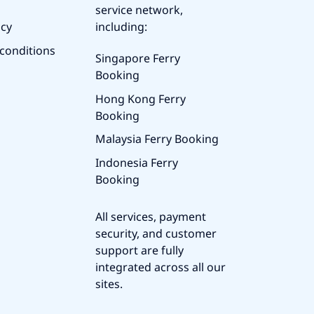
service network,
icy
including:
conditions
Singapore Ferry
Booking
Hong Kong Ferry
Booking
Malaysia Ferry Booking
Indonesia Ferry
Booking
All services, payment
security, and customer
support are fully
integrated across all our
sites.