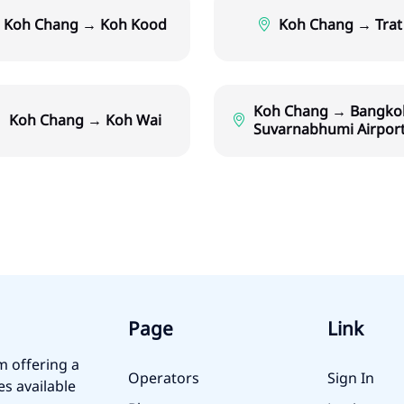
Koh Chang → Koh Kood
Koh Chang → Trat
Koh Chang → Bangko
Koh Chang → Koh Wai
Suvarnabhumi Airpor
Page
Link
m offering a
Operators
Sign In
es available