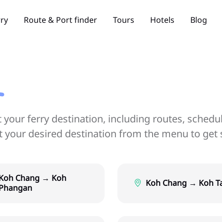
rry
Route & Port finder
Tours
Hotels
Blog
your ferry destination, including routes, schedu
ct your desired destination from the menu to get 
Koh Chang → Koh
Koh Chang → Koh T
Phangan