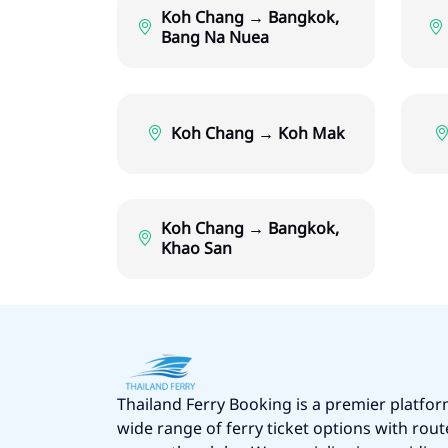
Koh Chang → Bangkok,
Bang Na Nuea
Koh Chang → Koh Mak
Koh Chang → Bangkok,
Khao San
Thailand Ferry Booking is a premier platfor
wide range of ferry ticket options with rout