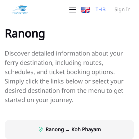
THB
Sign In
Ranong
Discover detailed information about your
ferry destination, including routes,
schedules, and ticket booking options.
Simply click the links below or select your
desired destination from the menu to get
started on your journey.
Ranong → Koh Phayam