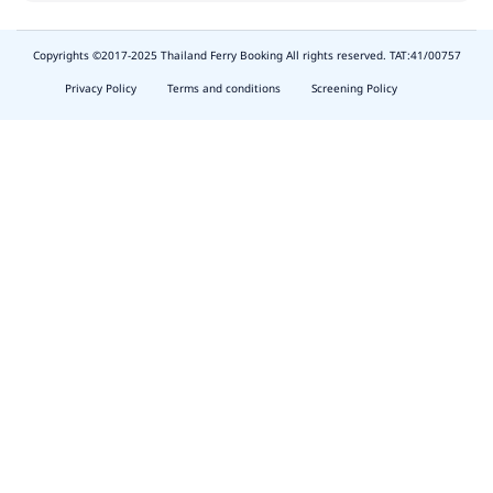
Copyrights ©2017-2025 Thailand Ferry Booking All rights reserved. TAT:41/00757
slot
depo
Privacy Policy
Terms and conditions
Screening Policy
5k
waktumain
emon77
harum108
butirtoto
slot
agung711
waktumain
ocatoto
naga11
indo178
baginda168
https://thescenecliffviewvillas.com/about.php
harum108
https://toto.harum108.us/