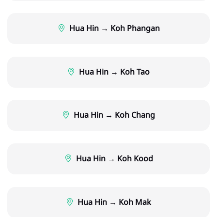
Hua Hin → Koh Phangan
Hua Hin → Koh Tao
Hua Hin → Koh Chang
Hua Hin → Koh Kood
Hua Hin → Koh Mak