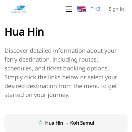
THB
Sign In
Hua Hin
Discover detailed information about your
ferry destination, including routes,
schedules, and ticket booking options.
Simply click the links below or select your
desired destination from the menu to get
started on your journey.
Hua Hin → Koh Samui