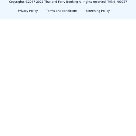
Copyrights ©2017-2025 Thailand Ferry Booking All rights reserved. TAT:41/00757
slot
depo
Privacy Policy
Terms and conditions
Screening Policy
5k
waktumain
emon77
harum108
butirtoto
slot
agung711
waktumain
ocatoto
naga11
indo178
baginda168
https://thescenecliffviewvillas.com/about.php
harum108
https://toto.harum108.us/
baginda168
https://harum108login.com/