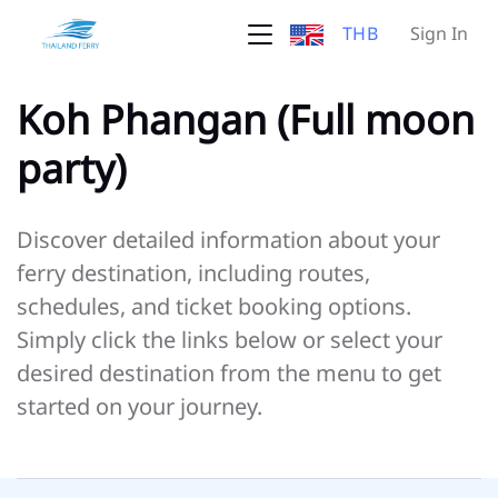
THB
Sign In
Koh Phangan (Full moon
party)
Discover detailed information about your
ferry destination, including routes,
schedules, and ticket booking options.
Simply click the links below or select your
desired destination from the menu to get
started on your journey.