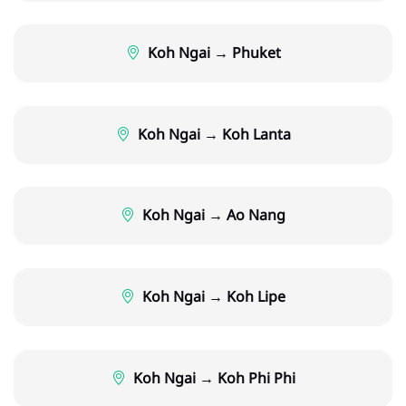
Koh Ngai → Phuket
Koh Ngai → Koh Lanta
Koh Ngai → Ao Nang
Koh Ngai → Koh Lipe
Koh Ngai → Koh Phi Phi