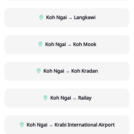
Koh Ngai → Langkawi
Koh Ngai → Koh Mook
Koh Ngai → Koh Kradan
Koh Ngai → Railay
Koh Ngai → Krabi International Airport