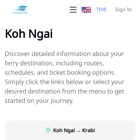
THB
Sign In
Koh Ngai
Discover detailed information about your
ferry destination, including routes,
schedules, and ticket booking options.
Simply click the links below or select your
desired destination from the menu to get
started on your journey.
Koh Ngai → Krabi