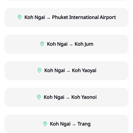
Koh Ngai → Phuket International Airport
Koh Ngai → Koh Jum
Koh Ngai → Koh Yaoyai
Koh Ngai → Koh Yaonoi
Koh Ngai → Trang