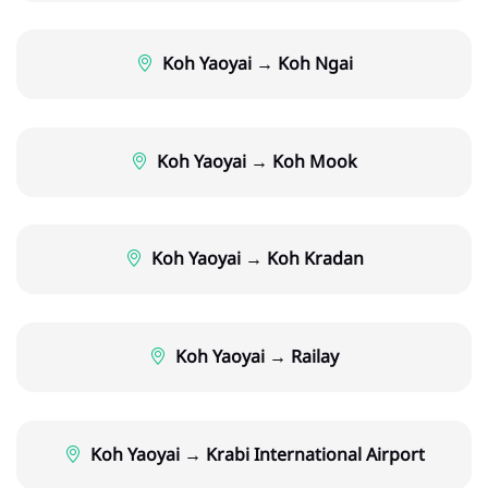
Koh Yaoyai → Koh Ngai
Koh Yaoyai → Koh Mook
Koh Yaoyai → Koh Kradan
Koh Yaoyai → Railay
Koh Yaoyai → Krabi International Airport