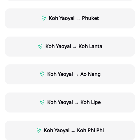
Koh Yaoyai → Phuket
Koh Yaoyai → Koh Lanta
Koh Yaoyai → Ao Nang
Koh Yaoyai → Koh Lipe
Koh Yaoyai → Koh Phi Phi