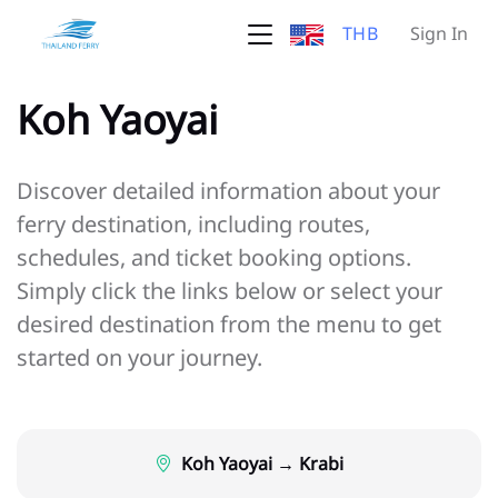
THB
Sign In
Koh Yaoyai
Discover detailed information about your
ferry destination, including routes,
schedules, and ticket booking options.
Simply click the links below or select your
desired destination from the menu to get
started on your journey.
Koh Yaoyai → Krabi