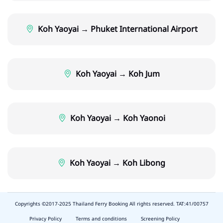
Koh Yaoyai → Phuket International Airport
Koh Yaoyai → Koh Jum
Koh Yaoyai → Koh Yaonoi
Koh Yaoyai → Koh Libong
Copyrights ©2017-2025 Thailand Ferry Booking All rights reserved. TAT:41/00757
slot
depo
Privacy Policy
Terms and conditions
Screening Policy