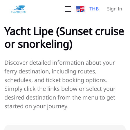
THB
Sign In
Yacht Lipe (Sunset cruise
or snorkeling)
Discover detailed information about your
ferry destination, including routes,
schedules, and ticket booking options.
Simply click the links below or select your
desired destination from the menu to get
started on your journey.