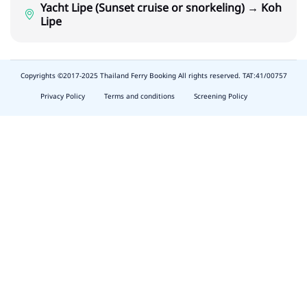
Yacht Lipe (Sunset cruise or snorkeling) → Koh
Lipe
Copyrights ©2017-2025 Thailand Ferry Booking All rights reserved. TAT:41/00757
slot
depo
Privacy Policy
Terms and conditions
Screening Policy
5k
waktumain
emon77
harum108
butirtoto
slot
agung711
waktumain
ocatoto
naga11
indo178
baginda168