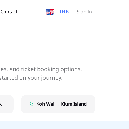
Contact
THB
Sign In
les, and ticket booking options.
started on your journey.
k
Koh Wai → Klum Island