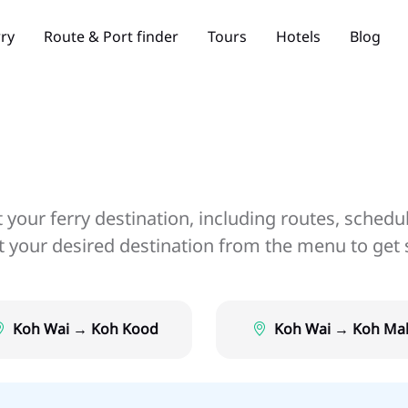
rry
Route & Port finder
Tours
Hotels
Blog
your ferry destination, including routes, schedu
ct your desired destination from the menu to get 
Koh Wai → Koh Kood
Koh Wai → Koh Ma