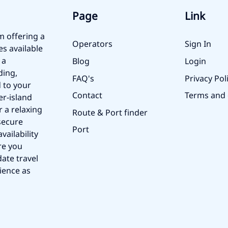
Page
Link
m offering a
Operators
Sign In
es available
 a
Blog
Login
ding,
FAQ's
Privacy Pol
 to your
Contact
Terms and 
er-island
r a relaxing
Route & Port finder
secure
Port
vailability
re you
ate travel
ience as