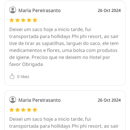
Maria Pereirasanto
26 Oct 2024
Deixei um saco hoje a inicio tarde, fui
transportada para hollidays Phi phi resort, ao sair
tive de tirar as sapatilhas, larguei do saco, ele tem
medicamentos e flores, uma bolsa com produtos
de igiene. Preciso que ne deixem no Hotel por
favor Obrigada
0
likes
Maria Pereirasanto
26 Oct 2024
Deixei um saco hoje a inicio tarde, fui
transportada para hollidays Phi phi resort, ao sair