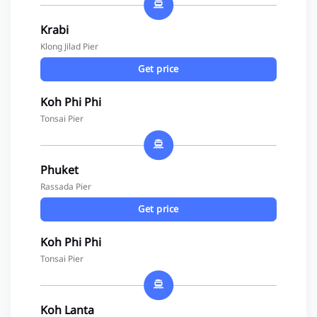
Krabi
Klong Jilad Pier
Get price
Koh Phi Phi
Tonsai Pier
Phuket
Rassada Pier
Get price
Koh Phi Phi
Tonsai Pier
Koh Lanta