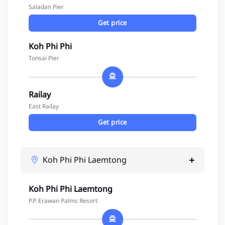
Saladan Pier
Get price
Koh Phi Phi
Tonsai Pier
Railay
East Railay
Get price
Koh Phi Phi Laemtong
Koh Phi Phi Laemtong
P.P. Erawan Palms Resort