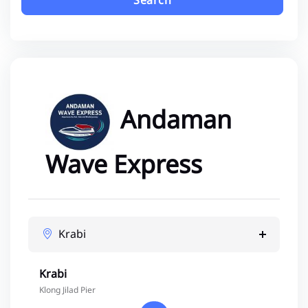
Search
Andaman
Wave Express
Krabi
Krabi
Klong Jilad Pier