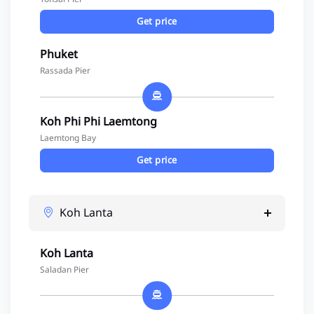
Get price
Phuket
Rassada Pier
Koh Phi Phi Laemtong
Laemtong Bay
Get price
Koh Lanta
Koh Lanta
Saladan Pier