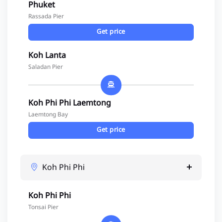
Phuket
Rassada Pier
Get price
Koh Lanta
Saladan Pier
Koh Phi Phi Laemtong
Laemtong Bay
Get price
Koh Phi Phi
Koh Phi Phi
Tonsai Pier