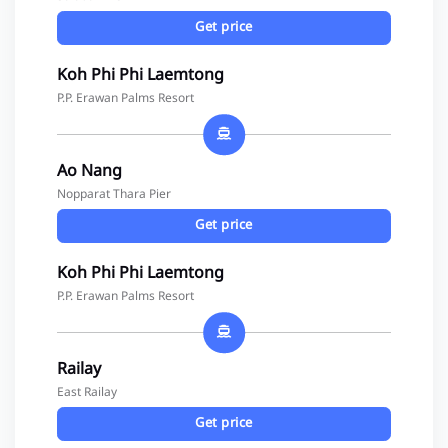
Get price
Koh Phi Phi Laemtong
P.P. Erawan Palms Resort
Ao Nang
Nopparat Thara Pier
Get price
Koh Phi Phi Laemtong
P.P. Erawan Palms Resort
Railay
East Railay
Get price