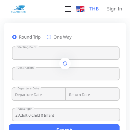
THB
Sign In
Round Trip
One Way
Starting Point
Destination
Departure Date
Passenger