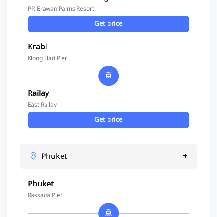
P.P. Erawan Palms Resort
Get price
Krabi
Klong Jilad Pier
Railay
East Railay
Get price
Phuket
Phuket
Rassada Pier