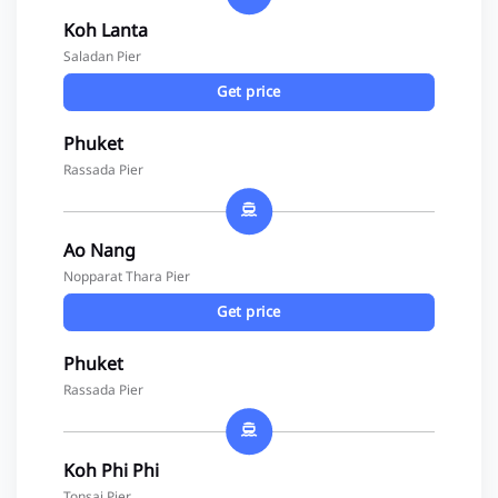
Koh Lanta
Saladan Pier
Get price
Phuket
Rassada Pier
Ao Nang
Nopparat Thara Pier
Get price
Phuket
Rassada Pier
Koh Phi Phi
Tonsai Pier