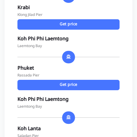
Krabi
Klong Jilad Pier
Get price
Koh Phi Phi Laemtong
Laemtong Bay
Phuket
Rassada Pier
Get price
Koh Phi Phi Laemtong
Laemtong Bay
Koh Lanta
Saladan Pier