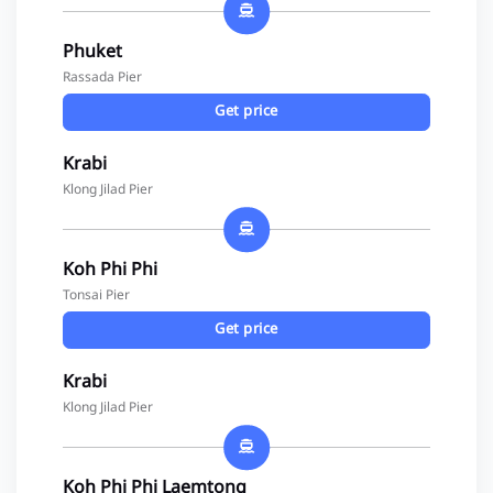
Phuket
Rassada Pier
Get price
Krabi
Klong Jilad Pier
Koh Phi Phi
Tonsai Pier
Get price
Krabi
Klong Jilad Pier
Koh Phi Phi Laemtong