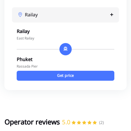
Railay
Railay
East Railay
Phuket
Rassada Pier
Get price
Operator reviews
5.0
(2)