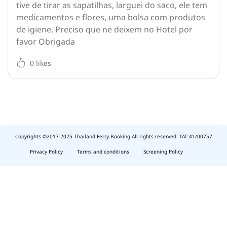
tive de tirar as sapatilhas, larguei do saco, ele tem
medicamentos e flores, uma bolsa com produtos
de igiene. Preciso que ne deixem no Hotel por
favor Obrigada
0
likes
Copyrights ©2017-2025 Thailand Ferry Booking All rights reserved. TAT:41/00757
slot
depo
Privacy Policy
Terms and conditions
Screening Policy
5k
waktumain
emon77
harum108
butirtoto
slot