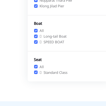
Nopparat Thara Pier
Klong Jilad Pier
Boat
All
Long-tail Boat
SPEED BOAT
Seat
All
Standard Class