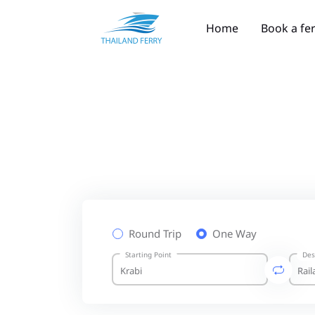
Home
Book a fe
Round Trip
One Way
Starting Point
Des