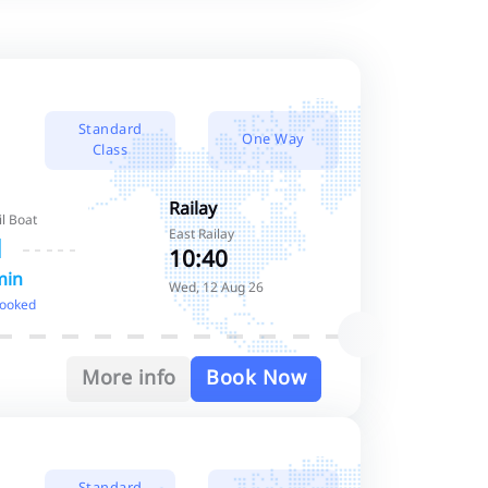
Standard
One Way
Class
Railay
il Boat
East Railay
10:40
min
Wed, 12 Aug 26
booked
More info
Book Now
Standard