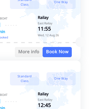
One Way
Class
Railay
 BOAT
East Railay
11:55
min
Wed, 12 Aug 26
booked
More info
Book Now
Standard
One Way
Class
Railay
 BOAT
East Railay
12:45
min