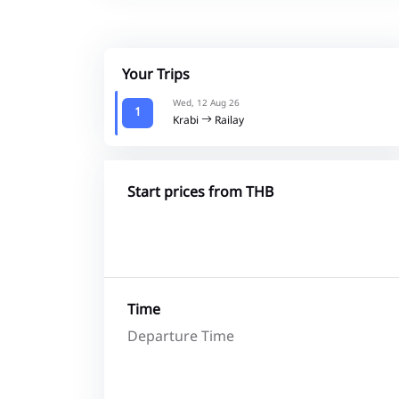
Your Trips
Wed, 12 Aug 26
1
Krabi
Railay
Start prices from THB
Time
Departure Time