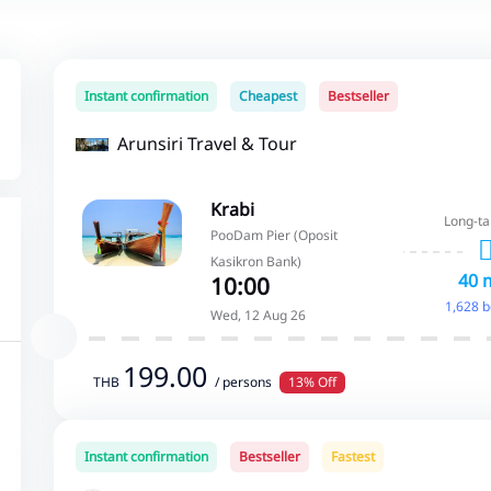
Instant confirmation
Cheapest
Bestseller
Arunsiri Travel & Tour
Krabi
Long-ta
PooDam Pier (Oposit
Kasikron Bank)
40 
10:00
1,628 
Wed, 12 Aug 26
199.00
THB
/ persons
13% Off
Instant confirmation
Bestseller
Fastest