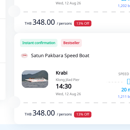
Wed, 12 Aug 26
1,202 
348.00
THB
/ persons
13% Off
Instant confirmation
Bestseller
Satun Pakbara Speed Boat
Krabi
SPEED
Klong Jilad Pier
14:30
20 
Wed, 12 Aug 26
1,211 
348.00
THB
/ persons
13% Off