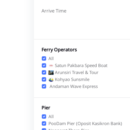
Arrive Time
Ferry Operators
All
Satun Pakbara Speed Boat
Arunsiri Travel & Tour
Kohyao Sunsmile
Andaman Wave Express
Pier
All
PooDam Pier (Oposit Kasikron Bank)