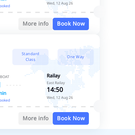
Wed, 12 Aug 26
booked
More info
Book Now
Standard
One Way
Class
Railay
 BOAT
East Railay
14:50
min
Wed, 12 Aug 26
booked
More info
Book Now