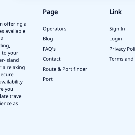
Page
Link
m offering a
Operators
Sign In
es available
 a
Blog
Login
ding,
FAQ's
Privacy Pol
 to your
Contact
Terms and 
er-island
r a relaxing
Route & Port finder
secure
Port
vailability
re you
ate travel
ience as