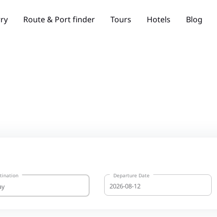
rry
Route & Port finder
Tours
Hotels
Blog
tination
Departure Date