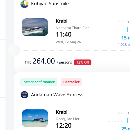
Kohyao Sunsmile
Krabi
SPEED
Nopparat Thara Pier
11:40
15 
Wed, 12 Aug 26
1,028 
264.00
THB
/ persons
12% Off
Instant confirmation
Bestseller
Andaman Wave Express
Krabi
SPEED
Klong Jilad Pier
12:20
25 