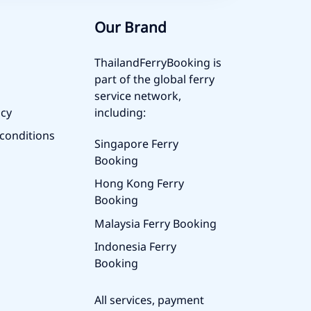
Our Brand
ThailandFerryBooking is
part of the global ferry
service network,
icy
including:
conditions
Singapore Ferry
Booking
Hong Kong Ferry
Booking
Malaysia Ferry Booking
Indonesia Ferry
Booking
All services, payment