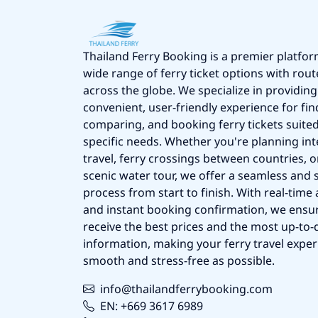
Thailand Ferry Booking is a premier platfor
wide range of ferry ticket options with rout
across the globe. We specialize in providing
convenient, user-friendly experience for fin
comparing, and booking ferry tickets suited
specific needs. Whether you're planning int
travel, ferry crossings between countries, o
scenic water tour, we offer a seamless and 
process from start to finish. With real-time a
and instant booking confirmation, we ensu
receive the best prices and the most up-to-d
information, making your ferry travel exper
smooth and stress-free as possible.
info@thailandferrybooking.com
EN: +669 3617 6989