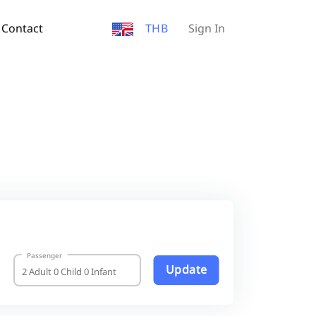
Contact
THB
Sign In
Passenger
Update