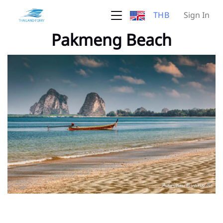
THB
Sign In
Pakmeng Beach