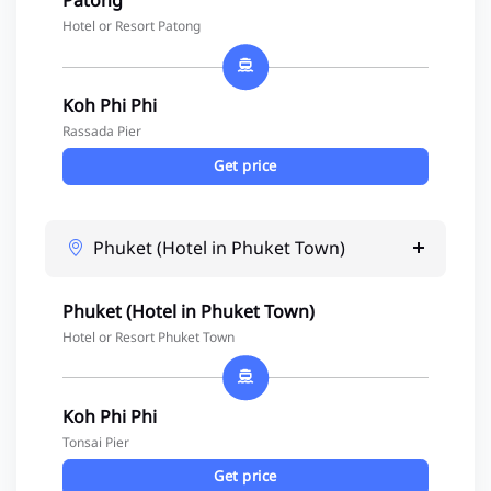
Patong
Hotel or Resort Patong
Koh Phi Phi
Rassada Pier
Get price
Phuket (Hotel in Phuket Town)
Phuket (Hotel in Phuket Town)
Hotel or Resort Phuket Town
Koh Phi Phi
Tonsai Pier
Get price