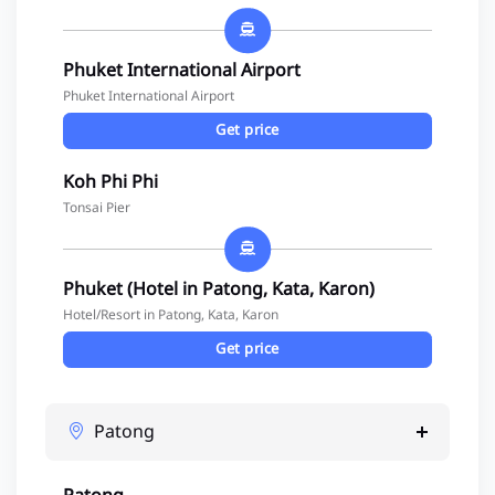
Phuket International Airport
Phuket International Airport
Get price
Koh Phi Phi
Tonsai Pier
Phuket (Hotel in Patong, Kata, Karon)
Hotel/Resort in Patong, Kata, Karon
Get price
Patong