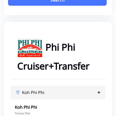
Search
Phi Phi
Cruiser+Transfer
Koh Phi Phi
Koh Phi Phi
Tonsai Pier