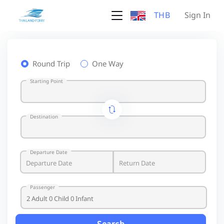
THB
Sign In
Round Trip
One Way
Starting Point
Destination
Departure Date
Passenger