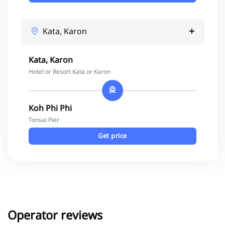
Kata, Karon
Kata, Karon
Hotel or Resort Kata or Karon
Koh Phi Phi
Tonsai Pier
Get price
Operator reviews