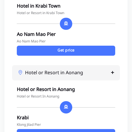
Hotel in Krabi Town
Hotel or Resort in Krabi Town
Ao Nam Mao Pier
Ao Nam Mao Pier
Get price
Hotel or Resort in Aonang
Hotel or Resort in Aonang
Hotel or Resort In Aonang
Krabi
Klong Jilad Pier