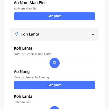
Ao Nam Mao Pier
Ao Nam Mao Pier
Get price
Koh Lanta
Koh Lanta
Hotel or Resort in Koh Lanta
Ao Nang
Hotel or Resort In Aonang
Get price
Koh Lanta
Saladan Pier