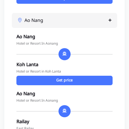
Ao Nang
Ao Nang
Hotel or Resort In Aonang
Koh Lanta
Hotel or Resort in Koh Lanta
Get price
Ao Nang
Hotel or Resort In Aonang
Railay
East Railay