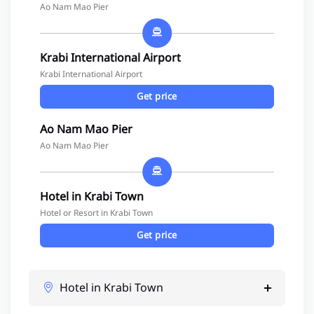
Ao Nam Mao Pier
Krabi International Airport
Krabi International Airport
Get price
Ao Nam Mao Pier
Ao Nam Mao Pier
Hotel in Krabi Town
Hotel or Resort in Krabi Town
Get price
Hotel in Krabi Town