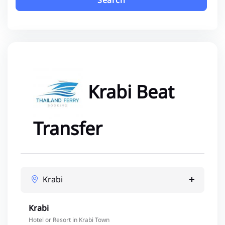
Search
Krabi Beat
Transfer
Krabi
Krabi
Hotel or Resort in Krabi Town