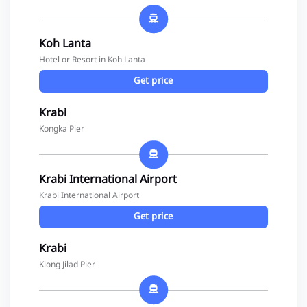
Koh Lanta
Hotel or Resort in Koh Lanta
Get price
Krabi
Kongka Pier
Krabi International Airport
Krabi International Airport
Get price
Krabi
Klong Jilad Pier