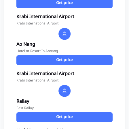
Get price
Krabi International Airport
Krabi International Airport
Ao Nang
Hotel or Resort In Aonang
Get price
Krabi International Airport
Krabi International Airport
Railay
East Railay
Get price