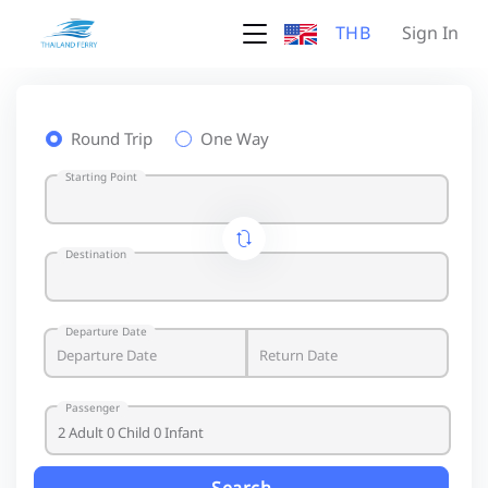
THB
Sign In
Round Trip
One Way
Starting Point
Destination
Departure Date
Passenger