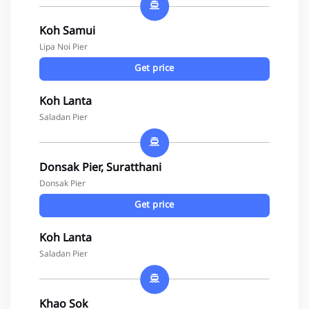
Koh Samui
Lipa Noi Pier
Get price
Koh Lanta
Saladan Pier
Donsak Pier, Suratthani
Donsak Pier
Get price
Koh Lanta
Saladan Pier
Khao Sok