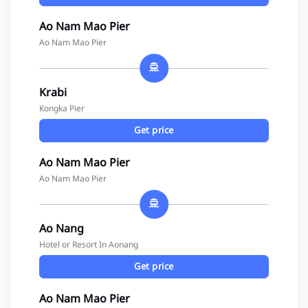
Ao Nam Mao Pier
Ao Nam Mao Pier
Krabi
Kongka Pier
Get price
Ao Nam Mao Pier
Ao Nam Mao Pier
Ao Nang
Hotel or Resort In Aonang
Get price
Ao Nam Mao Pier