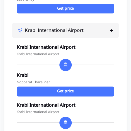
Get price
Krabi International Airport
Krabi International Airport
Krabi International Airport
Krabi
Nopparat Thara Pier
Get price
Krabi International Airport
Krabi International Airport