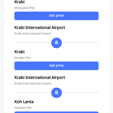
Krabi
Klong Jilad Pier
Get price
Krabi International Airport
Krabi International Airport
Krabi
Kongka Pier
Get price
Krabi International Airport
Krabi International Airport
Koh Lanta
Saladan Pier