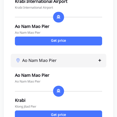
Krabi International Airport
Krabi International Airport
Ao Nam Mao Pier
Ao Nam Mao Pier
Get price
Ao Nam Mao Pier
Ao Nam Mao Pier
Ao Nam Mao Pier
Krabi
Klong Jilad Pier
Get price