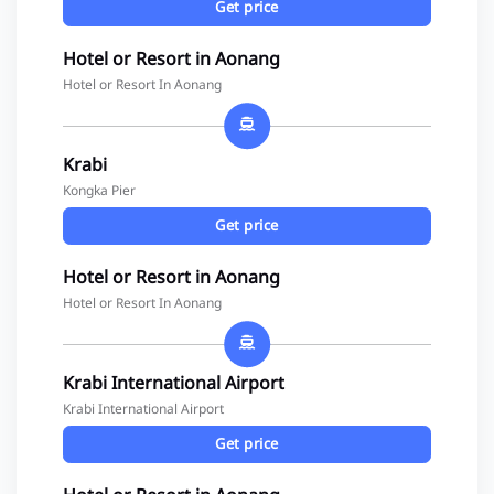
Get price
Hotel or Resort in Aonang
Hotel or Resort In Aonang
Krabi
Kongka Pier
Get price
Hotel or Resort in Aonang
Hotel or Resort In Aonang
Krabi International Airport
Krabi International Airport
Get price