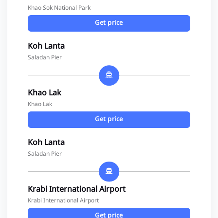
Khao Sok National Park
Get price
Koh Lanta
Saladan Pier
Khao Lak
Khao Lak
Get price
Koh Lanta
Saladan Pier
Krabi International Airport
Krabi International Airport
Get price