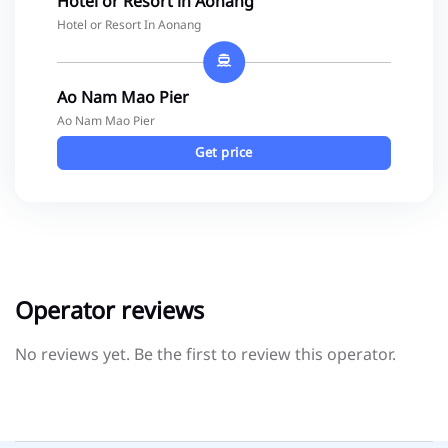
Hotel or Resort in Aonang
Hotel or Resort In Aonang
Ao Nam Mao Pier
Ao Nam Mao Pier
Get price
Operator reviews
No reviews yet. Be the first to review this operator.