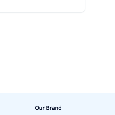
Our Brand