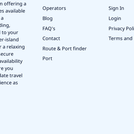
m offering a
Operators
Sign In
es available
 a
Blog
Login
ding,
FAQ's
Privacy Pol
 to your
Contact
Terms and 
er-island
r a relaxing
Route & Port finder
secure
Port
vailability
re you
ate travel
ience as