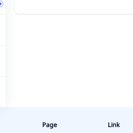
Page
Link