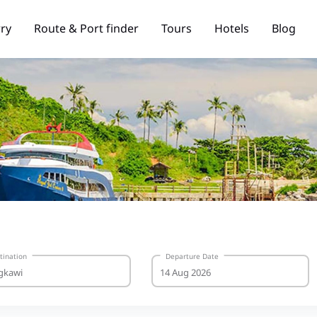
rry
Route & Port finder
Tours
Hotels
Blog
tination
Departure Date