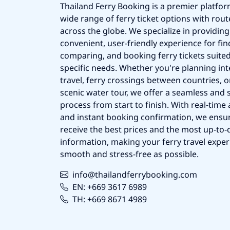
Thailand Ferry Booking is a premier platfor
wide range of ferry ticket options with rout
across the globe. We specialize in providing
convenient, user-friendly experience for fin
comparing, and booking ferry tickets suited
specific needs. Whether you're planning int
travel, ferry crossings between countries, o
scenic water tour, we offer a seamless and 
process from start to finish. With real-time a
and instant booking confirmation, we ensu
receive the best prices and the most up-to-d
information, making your ferry travel exper
smooth and stress-free as possible.
info@thailandferrybooking.com
EN: +669 3617 6989
TH: +669 8671 4989