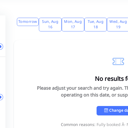
Tomorrow
Sun, Aug
Mon, Aug
Tue, Aug
Wed, Aug
16
17
18
19
No results 
Please adjust your search and try again. 
operating on this date, or sus
Change d
Common reasons:
Fully booked Â·