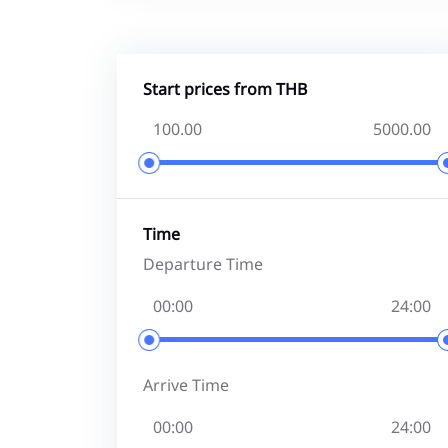
Start prices from THB
Time
Departure Time
Arrive Time