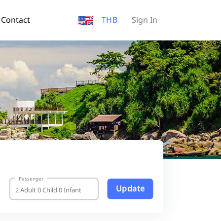
Contact
THB
Sign In
Passenger
Update