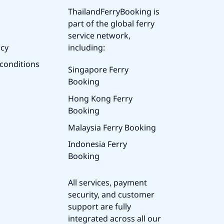
ThailandFerryBooking is
part of the global ferry
service network,
icy
including:
conditions
Singapore Ferry
Booking
Hong Kong Ferry
Booking
Malaysia Ferry Booking
Indonesia Ferry
Booking
All services, payment
security, and customer
support are fully
integrated across all our