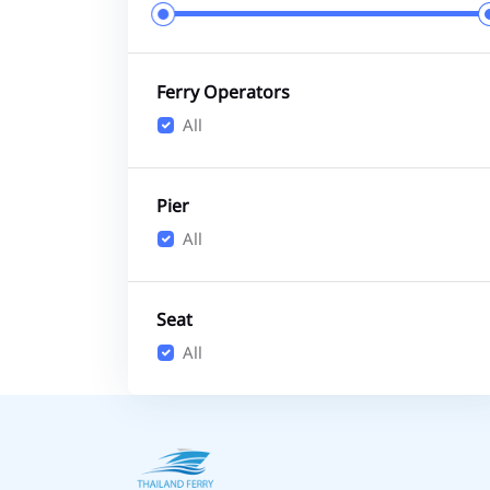
Ferry Operators
All
Pier
All
Seat
All