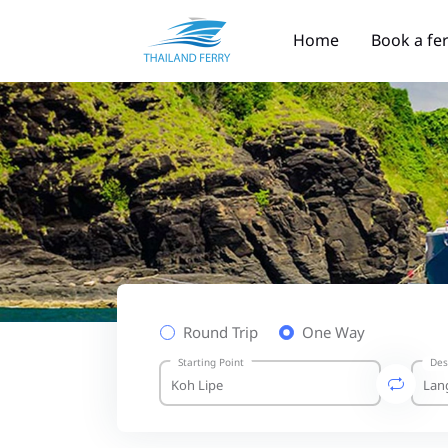
Home
Book a fe
Round Trip
One Way
Starting Point
Des