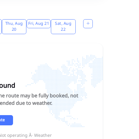
Thu, Aug
Fri, Aug 21
Sat, Aug
20
22
found
The route may be fully booked, not
pended due to weather.
ate
 Not operating Â· Weather