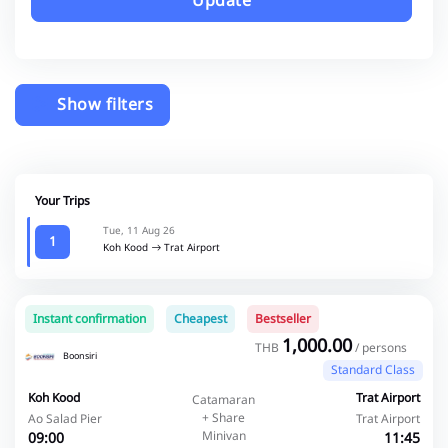
Update
Show filters
Your Trips
Tue, 11 Aug 26
1
Koh Kood
Trat Airport
Instant confirmation
Cheapest
Bestseller
1,000.00
THB
/ persons
Boonsiri
Standard Class
Koh Kood
Trat Airport
Catamaran
+ Share
Ao Salad Pier
Trat Airport
Minivan
09:00
11:45