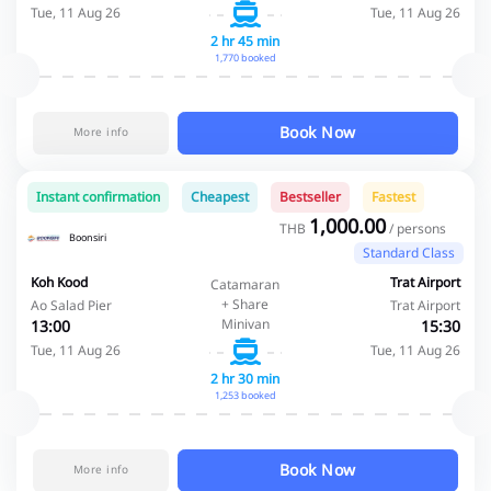
Tue, 11 Aug 26
Tue, 11 Aug 26
2 hr 45 min
1,770 booked
Book Now
More info
Instant confirmation
Cheapest
Bestseller
Fastest
1,000.00
THB
/ persons
Boonsiri
Standard Class
Koh Kood
Trat Airport
Catamaran
+ Share
Ao Salad Pier
Trat Airport
Minivan
13:00
15:30
Tue, 11 Aug 26
Tue, 11 Aug 26
2 hr 30 min
1,253 booked
Book Now
More info