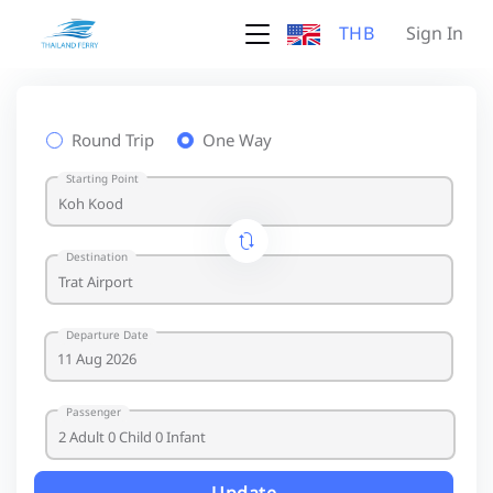
THB
Sign In
Round Trip
One Way
Starting Point
Destination
Departure Date
Passenger