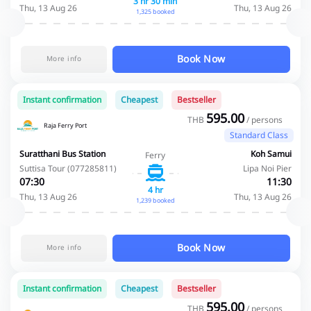
3 hr 30 min
Thu, 13 Aug 26
Thu, 13 Aug 26
1,325 booked
Book Now
More info
Instant confirmation
Cheapest
Bestseller
595.00
THB
/ persons
Raja Ferry Port
Standard Class
Suratthani Bus Station
Koh Samui
Ferry
Suttisa Tour (077285811)
Lipa Noi Pier
07:30
11:30
4 hr
Thu, 13 Aug 26
Thu, 13 Aug 26
1,239 booked
Book Now
More info
Instant confirmation
Cheapest
Bestseller
595.00
THB
/ persons