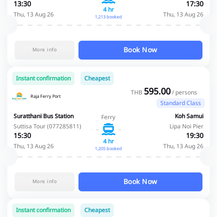
13:30
17:30
4 hr
Thu, 13 Aug 26
Thu, 13 Aug 26
1,213 booked
Book Now
More info
Instant confirmation
Cheapest
595.00
THB
/ persons
Raja Ferry Port
Standard Class
Suratthani Bus Station
Koh Samui
Ferry
Suttisa Tour (077285811)
Lipa Noi Pier
15:30
19:30
4 hr
Thu, 13 Aug 26
Thu, 13 Aug 26
1,205 booked
Book Now
More info
Instant confirmation
Cheapest