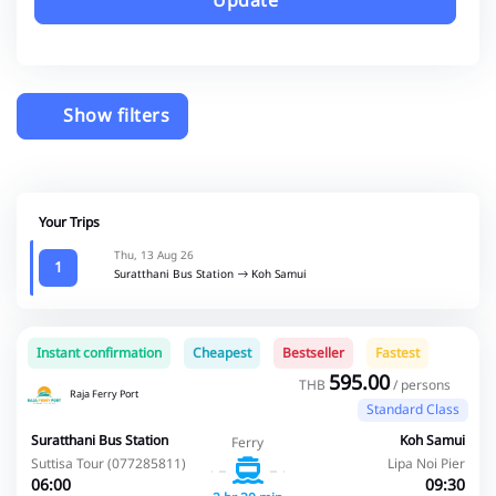
Update
Show filters
Your Trips
Thu, 13 Aug 26
1
Suratthani Bus Station
Koh Samui
Instant confirmation
Cheapest
Bestseller
Fastest
595.00
THB
/ persons
Raja Ferry Port
Standard Class
Suratthani Bus Station
Koh Samui
Ferry
Suttisa Tour (077285811)
Lipa Noi Pier
06:00
09:30