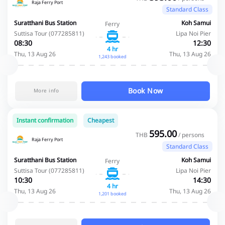
Raja Ferry Port
Standard Class
Suratthani Bus Station
Koh Samui
Ferry
Suttisa Tour (077285811)
Lipa Noi Pier
08:30
12:30
4 hr
Thu, 13 Aug 26
Thu, 13 Aug 26
1,243 booked
Book Now
More info
Instant confirmation
Cheapest
595.00
THB
/ persons
Raja Ferry Port
Standard Class
Suratthani Bus Station
Koh Samui
Ferry
Suttisa Tour (077285811)
Lipa Noi Pier
10:30
14:30
4 hr
Thu, 13 Aug 26
Thu, 13 Aug 26
1,201 booked