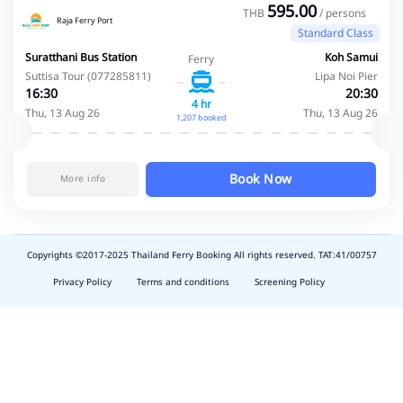
595.00
THB
/ persons
Raja Ferry Port
Standard Class
Suratthani Bus Station
Koh Samui
Ferry
Suttisa Tour (077285811)
Lipa Noi Pier
16:30
20:30
4 hr
Thu, 13 Aug 26
Thu, 13 Aug 26
1,207 booked
Book Now
More info
Copyrights ©2017-2025 Thailand Ferry Booking All rights reserved. TAT:41/00757
slot
depo
Privacy Policy
Terms and conditions
Screening Policy
5k
waktumain
emon77
harum108
butirtoto