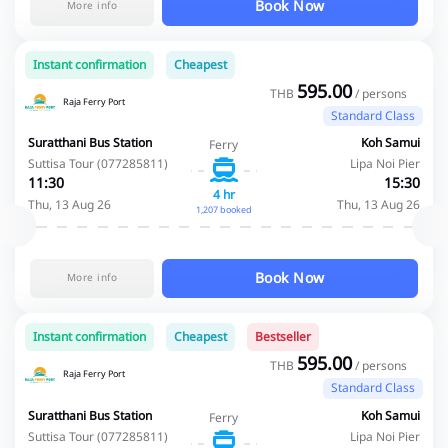
Book Now
More info
Instant confirmation
Cheapest
595.00
THB
/ persons
Raja Ferry Port
Standard Class
Suratthani Bus Station
Koh Samui
Ferry
Suttisa Tour (077285811)
Lipa Noi Pier
11:30
15:30
4 hr
Thu, 13 Aug 26
Thu, 13 Aug 26
1,207 booked
Book Now
More info
Instant confirmation
Cheapest
Bestseller
595.00
THB
/ persons
Raja Ferry Port
Standard Class
Suratthani Bus Station
Koh Samui
Ferry
Suttisa Tour (077285811)
Lipa Noi Pier