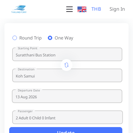
THB
Sign In
Round Trip
One Way
Starting Point
Destination
Departure Date
Passenger