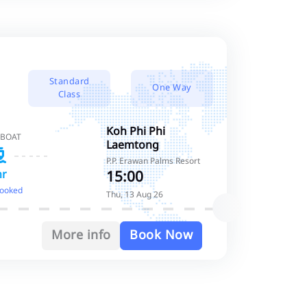
Standard
One Way
Class
Koh Phi Phi
 BOAT
Laemtong
P.P. Erawan Palms Resort
15:00
hr
booked
Thu, 13 Aug 26
More info
Book Now