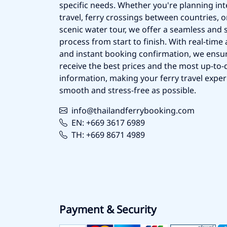
specific needs. Whether you're planning int
travel, ferry crossings between countries, o
scenic water tour, we offer a seamless and 
process from start to finish. With real-time a
and instant booking confirmation, we ensu
receive the best prices and the most up-to-d
information, making your ferry travel exper
smooth and stress-free as possible.
info@thailandferrybooking.com
EN: +669 3617 6989
TH: +669 8671 4989
Payment & Security