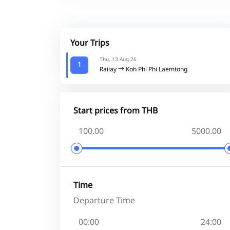
Your Trips
Thu, 13 Aug 26
1
Railay
Koh Phi Phi Laemtong
Start prices from THB
Time
Departure Time