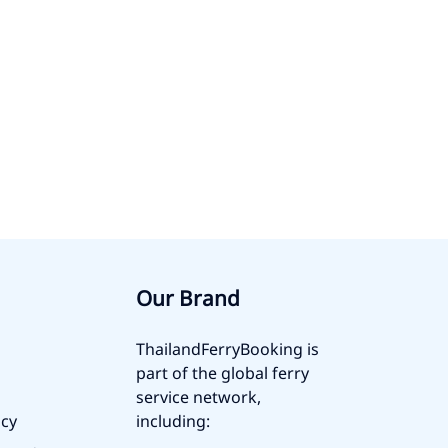
Our Brand
ThailandFerryBooking is
part of the global ferry
service network,
icy
including: