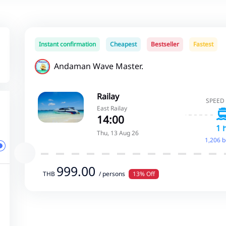
Instant confirmation
Cheapest
Bestseller
Fastest
Andaman Wave Master.
Railay
SPEED
East Railay
14:00
1 
Thu, 13 Aug 26
1,206 
999.00
THB
/ persons
13% Off