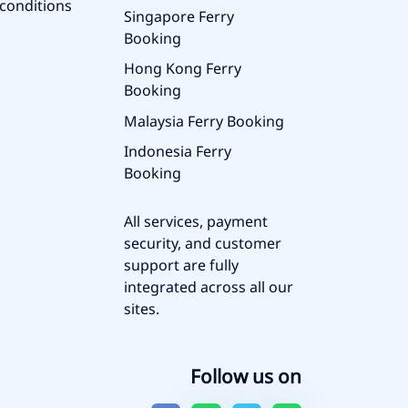
conditions
Singapore Ferry
Booking
Hong Kong Ferry
Booking
Malaysia Ferry Booking
Indonesia Ferry
Booking
All services, payment
security, and customer
support are fully
integrated across all our
sites.
Follow us on