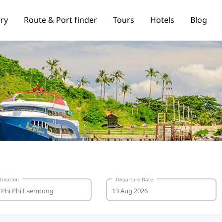
rry
Route & Port finder
Tours
Hotels
Blog
tination
Departure Date