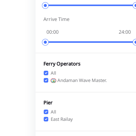
Arrive Time
Ferry Operators
All
Andaman Wave Master.
Pier
All
East Railay