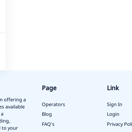
Page
Link
m offering a
Operators
Sign In
es available
 a
Blog
Login
ding,
FAQ's
Privacy Pol
 to your