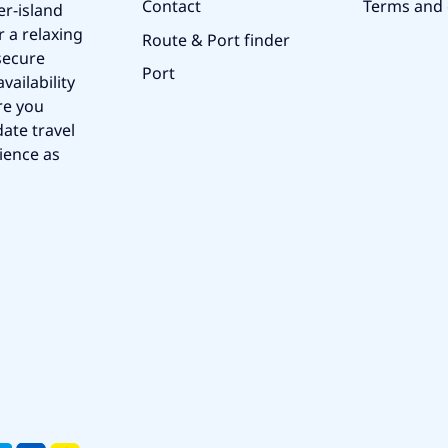
Contact
Terms and 
er-island
r a relaxing
Route & Port finder
secure
Port
vailability
re you
ate travel
ience as