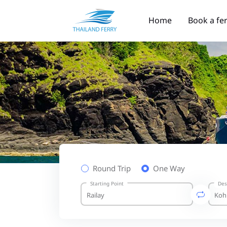
Home
Book a fe
Round Trip
One Way
Starting Point
Des