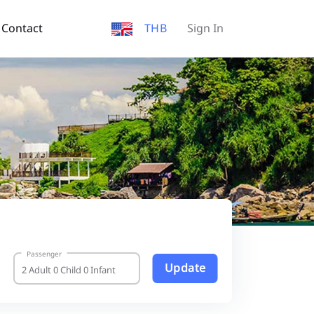
Contact
THB
Sign In
Passenger
Update