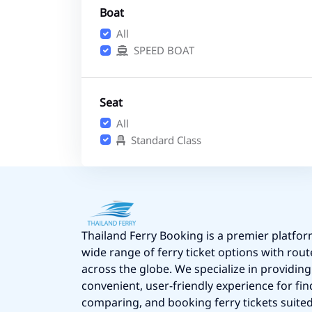
Boat
All
SPEED BOAT
Seat
All
Standard Class
Thailand Ferry Booking is a premier platfor
wide range of ferry ticket options with rout
across the globe. We specialize in providing
convenient, user-friendly experience for fin
comparing, and booking ferry tickets suited