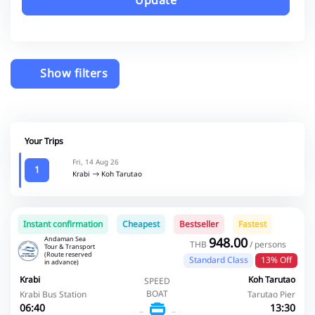
Update
Show filters
Your Trips
Fri, 14 Aug 26
1
Krabi
Koh Tarutao
Instant confirmation
Cheapest
Bestseller
Fastest
Andaman Sea
948.00
THB
/ persons
Tour & Transport
(Route reserved
Standard Class
13% Off
in advance)
Krabi
Koh Tarutao
SPEED
BOAT
Krabi Bus Station
Tarutao Pier
06:40
13:30