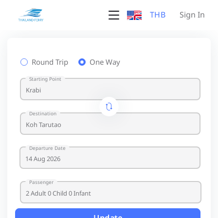
THB
Sign In
Round Trip
One Way
Starting Point
Destination
Departure Date
Passenger