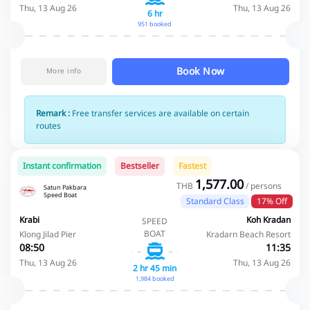
Thu, 13 Aug 26
Thu, 13 Aug 26
6 hr
951 booked
Book Now
More info
Remark :
Free transfer services are available on certain
routes
Instant confirmation
Bestseller
Fastest
1,577.00
THB
/ persons
Satun Pakbara
Speed Boat
Standard Class
17% Off
Krabi
Koh Kradan
SPEED
BOAT
Klong Jilad Pier
Kradarn Beach Resort
08:50
11:35
Thu, 13 Aug 26
Thu, 13 Aug 26
2 hr 45 min
1,984 booked