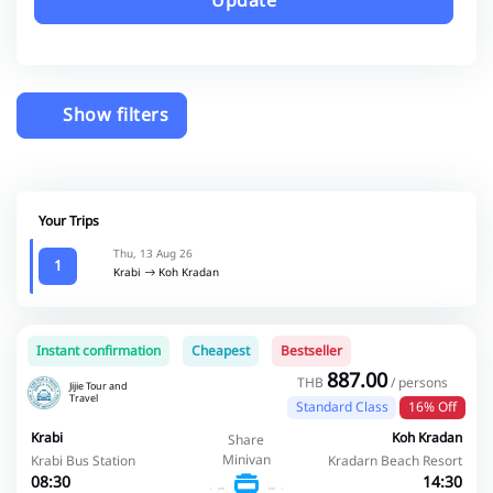
Update
Show filters
Your Trips
Thu, 13 Aug 26
1
Krabi
Koh Kradan
Instant confirmation
Cheapest
Bestseller
887.00
THB
/ persons
Jijie Tour and
Travel
Standard Class
16% Off
Krabi
Koh Kradan
Share
Minivan
Krabi Bus Station
Kradarn Beach Resort
08:30
14:30