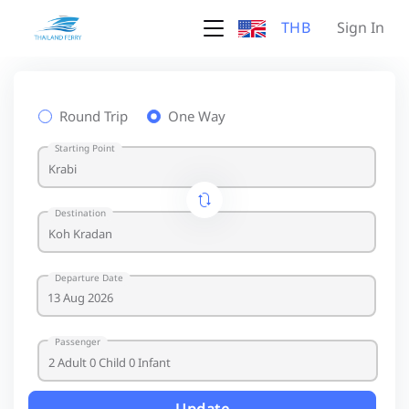
THB
Sign In
Round Trip
One Way
Starting Point
Destination
Departure Date
Passenger