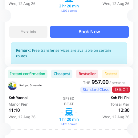
Wed, 12 Aug 26
Wed, 12 Aug 26
2 hr 20 min
1,209 booked
Book Now
More info
Remark :
Free transfer services are available on certain
routes
Instant confirmation
Cheapest
Bestseller
Fastest
957.00
THB
/ persons
Kohyao Sunsmile
Standard Class
13% Off
Koh Yaonoi
Koh Phi Phi
SPEED
BOAT
Manor Pier
Tonsai Pier
11:10
12:30
Wed, 12 Aug 26
Wed, 12 Aug 26
1 hr 20 min
1,476 booked