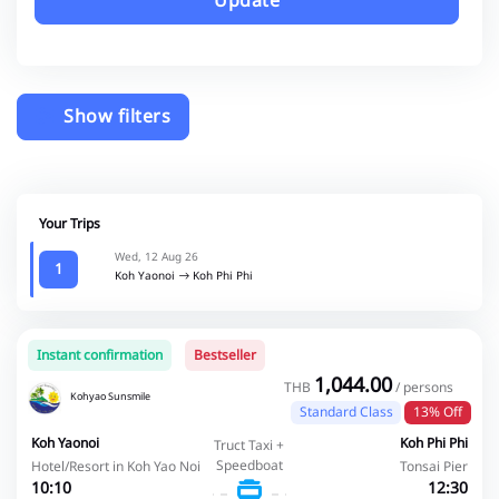
Update
Show filters
Your Trips
Wed, 12 Aug 26
1
Koh Yaonoi
Koh Phi Phi
Instant confirmation
Bestseller
1,044.00
THB
/ persons
Kohyao Sunsmile
Standard Class
13% Off
Koh Yaonoi
Koh Phi Phi
Truct Taxi +
Speedboat
Hotel/Resort in Koh Yao Noi
Tonsai Pier
10:10
12:30