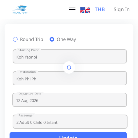
THB
Sign In
Round Trip
One Way
Starting Point
Destination
Departure Date
Passenger