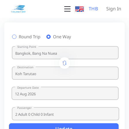
THB
Sign In
Round Trip
One Way
Starting Point
Destination
Departure Date
Passenger