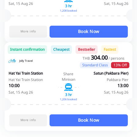
Sat, 15 Aug 26
Sat, 15 Aug 26
3 hr
1,208 booked
Book Now
More info
Instant confirmation
Cheapest
Bestseller
Fastest
304.00
THB
/ persons
Jolly Travel
Standard Class
13% Off
Hat Yai Train Station
Satun (Pakbara Pier)
Share
Minivan
Hat Yai Train Station
Pakbara Pier
10:00
13:00
Sat, 15 Aug 26
Sat, 15 Aug 26
3 hr
1,206 booked
Book Now
More info