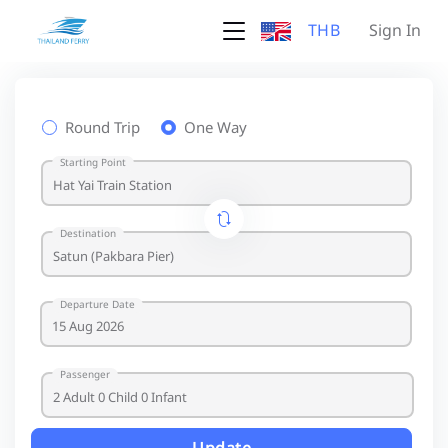
THB
Sign In
Round Trip
One Way
Starting Point
Destination
Departure Date
Passenger