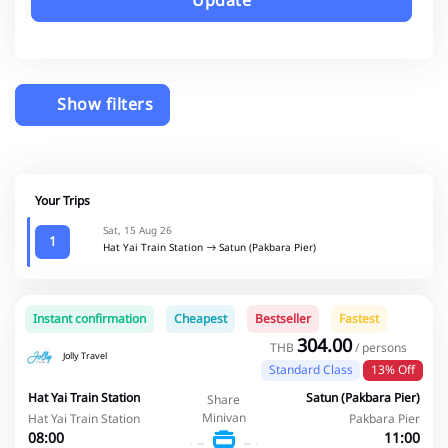
Update
Show filters
Your Trips
Sat, 15 Aug 26
1
Hat Yai Train Station
Satun (Pakbara Pier)
Instant confirmation
Cheapest
Bestseller
Fastest
304.00
THB
/ persons
Jolly Travel
Standard Class
13% Off
Hat Yai Train Station
Satun (Pakbara Pier)
Share
Minivan
Hat Yai Train Station
Pakbara Pier
08:00
11:00