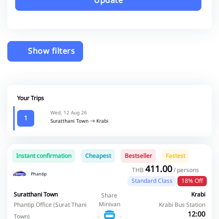
Update
Show filters
Your Trips
Wed, 12 Aug 26
1
Suratthani Town
Krabi
Instant confirmation
Cheapest
Bestseller
Fastest
411.00
THB
/ persons
Phantip
Standard Class
18% Off
Suratthani Town
Krabi
Share
Minivan
Phantip Office (Surat Thani
Krabi Bus Station
12:00
Town)