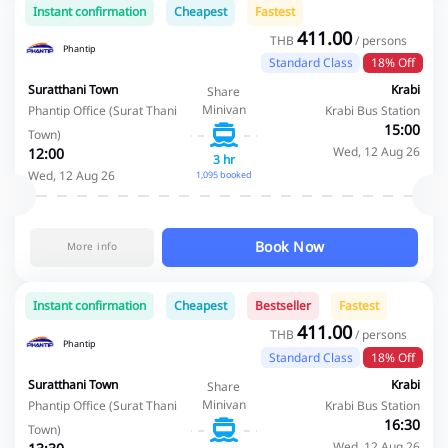
Instant confirmation
Cheapest
Fastest
411.00
THB
/ persons
Phantip
Standard Class
18% Off
Suratthani Town
Krabi
Share
Minivan
Phantip Office (Surat Thani
Krabi Bus Station
15:00
Town)
Wed, 12 Aug 26
12:00
3 hr
Wed, 12 Aug 26
1,095 booked
Book Now
More info
Instant confirmation
Cheapest
Bestseller
Fastest
411.00
THB
/ persons
Phantip
Standard Class
18% Off
Suratthani Town
Krabi
Share
Minivan
Phantip Office (Surat Thani
Krabi Bus Station
16:30
Town)
Wed, 12 Aug 26