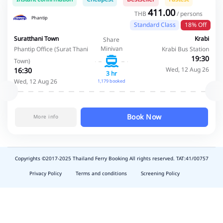
411.00
THB
/ persons
Phantip
Standard Class
18% Off
Suratthani Town
Krabi
Share
Minivan
Phantip Office (Surat Thani
Krabi Bus Station
19:30
Town)
Wed, 12 Aug 26
16:30
3 hr
Wed, 12 Aug 26
1,179 booked
Book Now
More info
Copyrights ©2017-2025 Thailand Ferry Booking All rights reserved. TAT:41/00757
slot
depo
Privacy Policy
Terms and conditions
Screening Policy
5k
waktumain
emon77
harum108