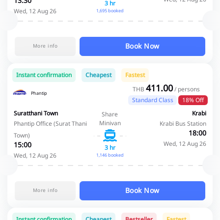
13:30
3 hr
Wed, 12 Aug 26
1,695 booked
Book Now
More info
Instant confirmation
Cheapest
Fastest
411.00
THB
/ persons
Phantip
Standard Class
18% Off
Suratthani Town
Krabi
Share
Minivan
Phantip Office (Surat Thani
Krabi Bus Station
18:00
Town)
Wed, 12 Aug 26
15:00
3 hr
Wed, 12 Aug 26
1,146 booked
Book Now
More info
Instant confirmation
Cheapest
Bestseller
Fastest