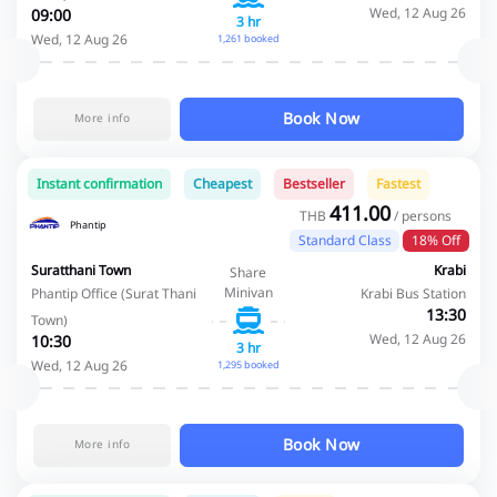
Wed, 12 Aug 26
09:00
3 hr
Wed, 12 Aug 26
1,261 booked
Book Now
More info
Instant confirmation
Cheapest
Bestseller
Fastest
411.00
THB
/ persons
Phantip
Standard Class
18% Off
Suratthani Town
Krabi
Share
Minivan
Phantip Office (Surat Thani
Krabi Bus Station
13:30
Town)
Wed, 12 Aug 26
10:30
3 hr
Wed, 12 Aug 26
1,295 booked
Book Now
More info