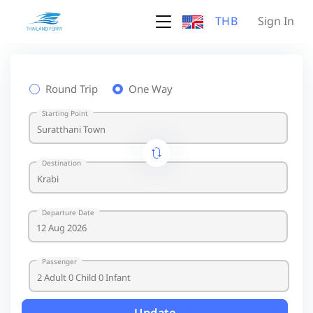
THB
Sign In
Round Trip
One Way
Starting Point
Destination
Departure Date
Passenger