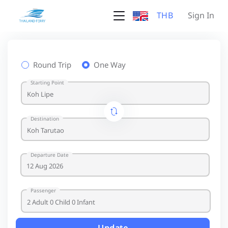
THB
Sign In
Round Trip
One Way
Starting Point
Destination
Departure Date
Passenger