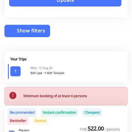
Update
Show filters
Your Trips
Wed, 12 Aug 26
1
Koh Lipe
Koh Tarutao
Minimum booking of at least 4 persons
Recommended
Instant confirmation
Cheapest
Bestseller
Fastest
522.00
THB
/ persons
Ploysiam