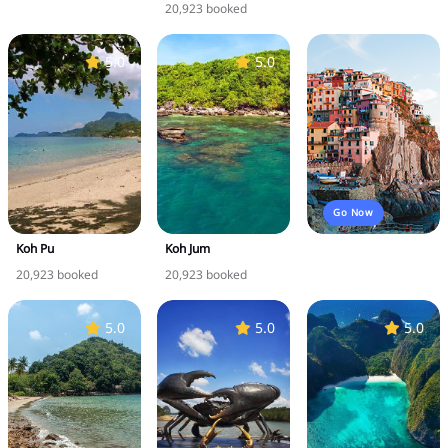
20,923 booked
5.0
5.0
Go Now
Koh Pu
Koh Jum
20,923 booked
20,923 booked
5.0
5.0
5.0