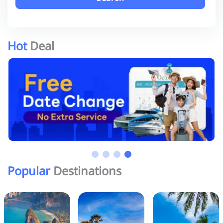
Hot
Deal
Popular
Destinations