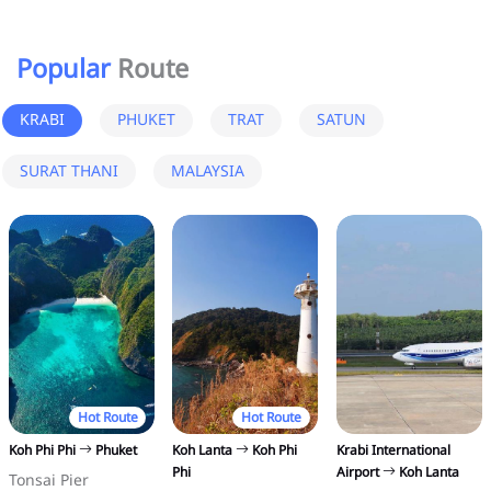
Popular
Route
KRABI
PHUKET
TRAT
SATUN
SURAT THANI
MALAYSIA
Hot Route
Hot Route
Koh Phi Phi
Phuket
Koh Lanta
Koh Phi
Krabi International
Phi
Airport
Koh Lanta
Tonsai Pier