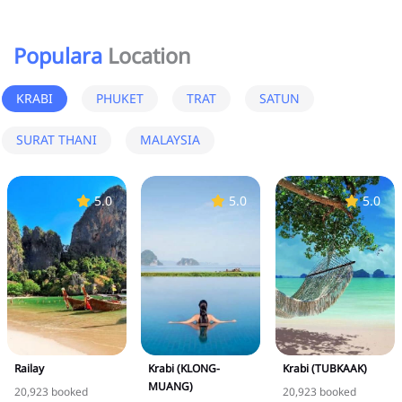
Populara
Location
KRABI
PHUKET
TRAT
SATUN
SURAT THANI
MALAYSIA
5.0
5.0
5.0
Railay
Krabi (KLONG-
Krabi (TUBKAAK)
MUANG)
20,923 booked
20,923 booked