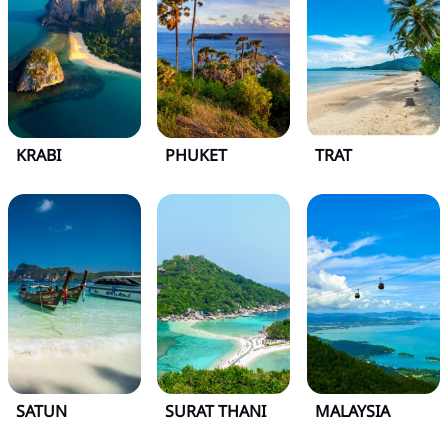
KRABI
PHUKET
TRAT
SATUN
SURAT THANI
MALAYSIA