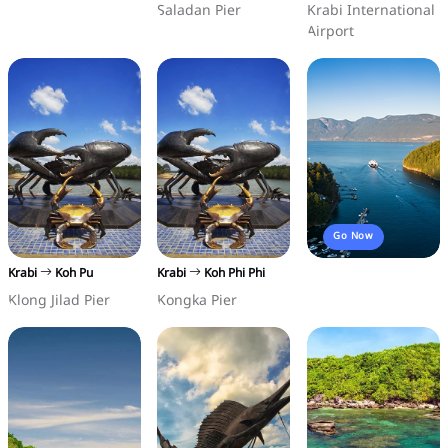
Saladan Pier
Krabi International
Airport
Go Now
Krabi
Koh Pu
Krabi
Koh Phi Phi
Klong Jilad Pier
Kongka Pier