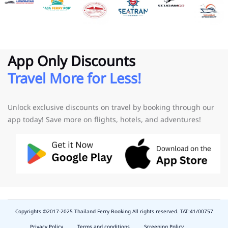
App Only Discounts
Travel More for Less!
Unlock exclusive discounts on travel by booking through our
app today! Save more on flights, hotels, and adventures!
Copyrights ©2017-2025 Thailand Ferry Booking All rights reserved. TAT:41/00757
slot
depo
Privacy Policy
Terms and conditions
Screening Policy