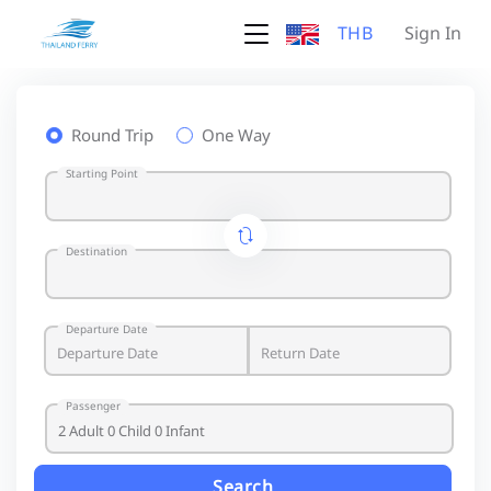
THB
Sign In
Round Trip
One Way
Starting Point
Destination
Departure Date
Passenger
Search