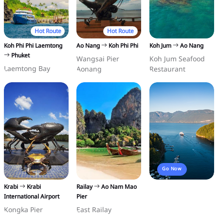
Hot Route
Hot Route
Koh Phi Phi Laemtong
Ao Nang
Koh Phi Phi
Koh Jum
Ao Nang
Phuket
Wangsai Pier
Koh Jum Seafood
Laemtong Bay
Aonang
Restaurant
Go Now
Krabi
Krabi
Railay
Ao Nam Mao
International Airport
Pier
Kongka Pier
East Railay