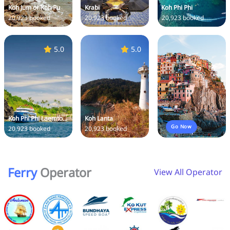
Koh Jum or Koh Pu
Krabi
Koh Phi Phi
20,923 booked
20,923 booked
20,923 booked
5.0
5.0
Koh Phi Phi Laemto...
Koh Lanta
Go Now
20,923 booked
20,923 booked
Ferry
Operator
View All Operator