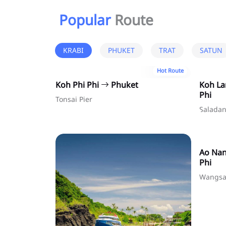
Popular
Route
KRABI
PHUKET
TRAT
SATUN
Hot Route
Koh Phi Phi
Phuket
Koh L
Phi
Tonsai Pier
Saladan
Ao Na
Phi
Wangsa