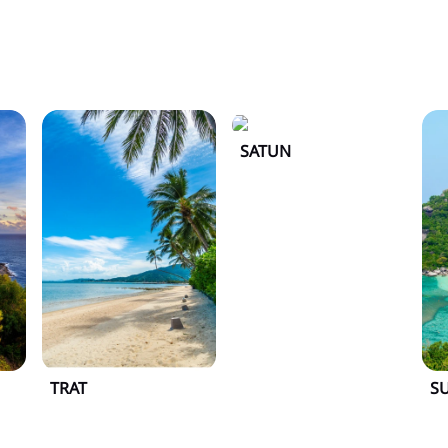
SATUN
TRAT
S