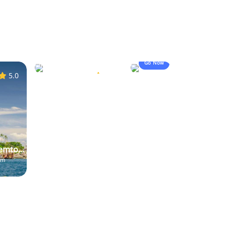
Koh Lanta
20,923
start from
Go Now
booked
฿400.00
5.0
5.0
emto...
om