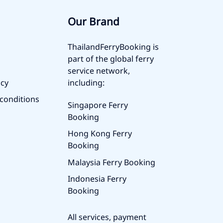
Our Brand
ThailandFerryBooking is
part of the global ferry
service network,
icy
including:
conditions
Singapore Ferry
Booking
Hong Kong Ferry
Booking
Malaysia Ferry Booking
Indonesia Ferry
Booking
All services, payment