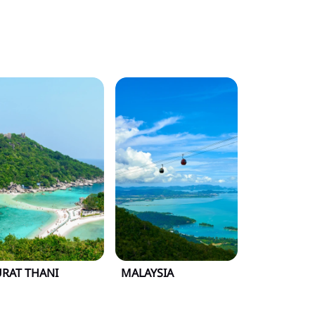
URAT THANI
MALAYSIA