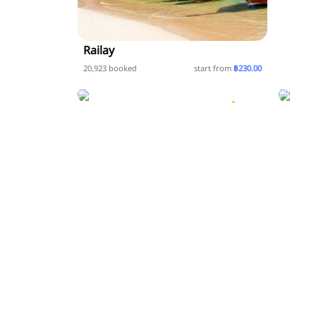
Railay
Krabi
20,923 booked
start from
฿230.00
Koh Jum or Koh Pu
20,923
20,923 booked
start from
฿0.00
booked
5.0