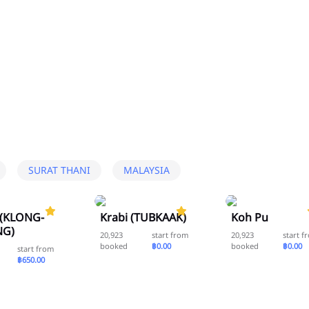
SURAT THANI
MALAYSIA
5.0
5.0
 (KLONG-
Krabi (TUBKAAK)
Koh Pu
G)
20,923
start from
20,923
start f
booked
฿0.00
booked
฿0.00
start from
฿650.00