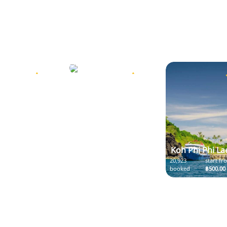
Koh Phi Phi
start from
20,923
start from
฿11.00
booked
฿400.00
5.0
5.0
Koh Phi Phi La
20,923
start fr
booked
฿500.00