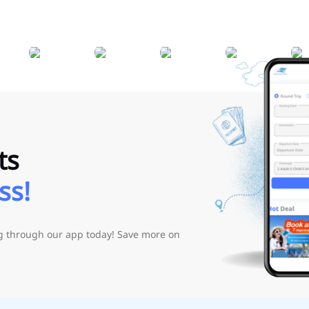
ts
ss!
ng through our app today! Save more on