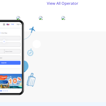
View All Operator