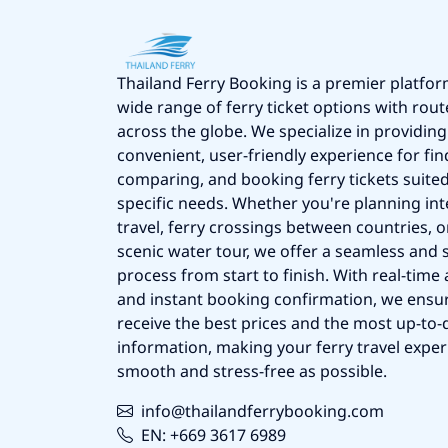
Thailand Ferry Booking is a premier platfor
wide range of ferry ticket options with rout
across the globe. We specialize in providing
convenient, user-friendly experience for fin
comparing, and booking ferry tickets suited
specific needs. Whether you're planning int
travel, ferry crossings between countries, o
scenic water tour, we offer a seamless and 
process from start to finish. With real-time a
and instant booking confirmation, we ensu
receive the best prices and the most up-to-d
information, making your ferry travel exper
smooth and stress-free as possible.
info@thailandferrybooking.com
EN: +669 3617 6989