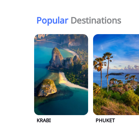
Popular
Destinations
KRABI
PHUKET