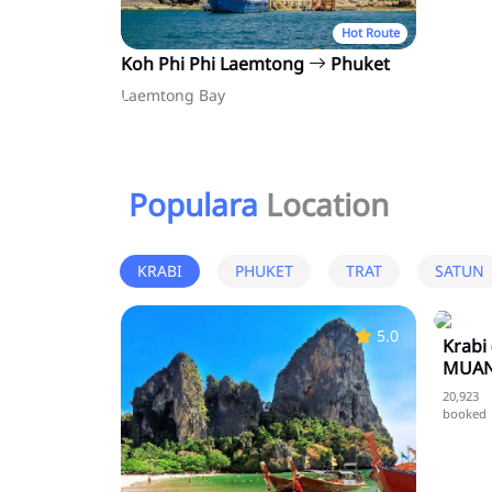
Hot Route
Koh Phi Phi Laemtong
Phuket
Laemtong Bay
Populara
Location
KRABI
PHUKET
TRAT
SATUN
5.0
Krabi
MUAN
20,923
booked