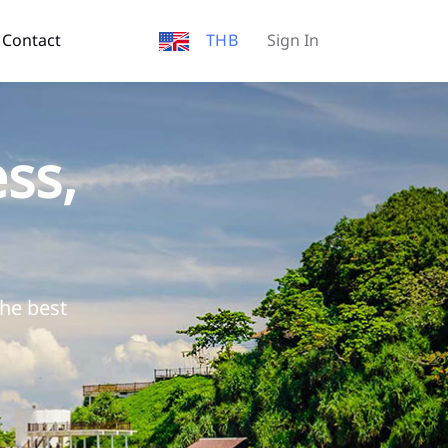
Contact
THB
Sign In
ss,
the best