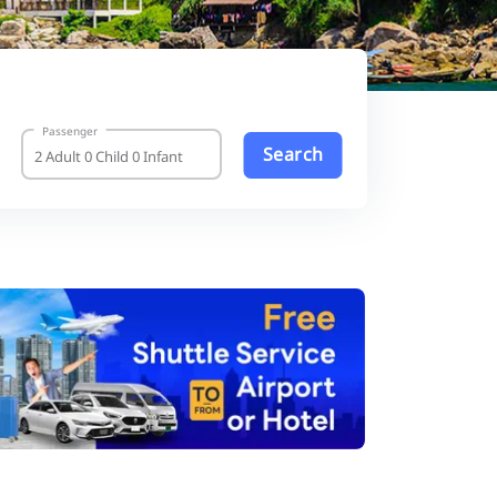
Passenger
Search