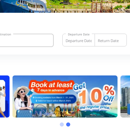
tination
Departure Date