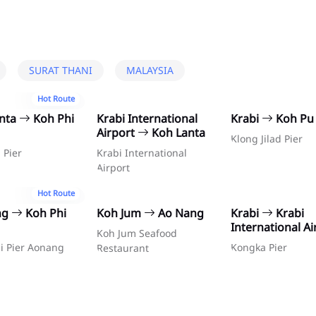
SURAT THANI
MALAYSIA
Hot Route
anta
Koh Phi
Krabi International
Krabi
Koh Pu
Airport
Koh Lanta
Klong Jilad Pier
 Pier
Krabi International
Airport
Hot Route
ng
Koh Phi
Koh Jum
Ao Nang
Krabi
Krabi
International Ai
Koh Jum Seafood
i Pier Aonang
Kongka Pier
Restaurant