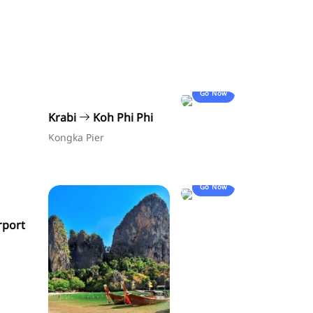
Go Now
Krabi
Koh Phi Phi
Kongka Pier
Go Now
rport