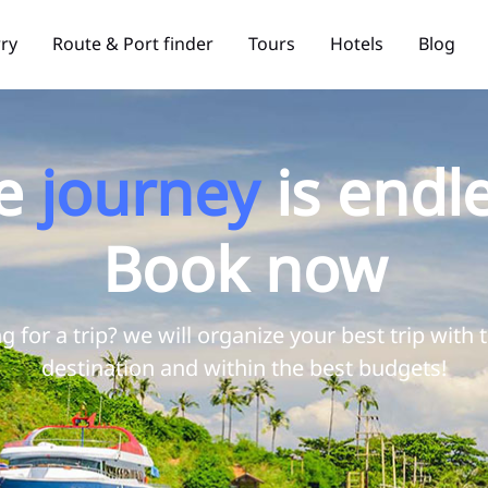
rry
Route & Port finder
Tours
Hotels
Blog
e
journey
is endle
Book now
g for a trip? we will organize your best trip with 
destination and within the best budgets!