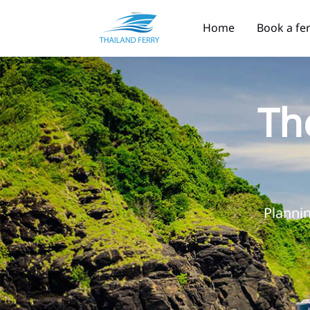
Home
Book a fe
Th
Plannin