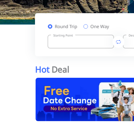
Round Trip
One Way
Starting Point
Des
Hot
Deal