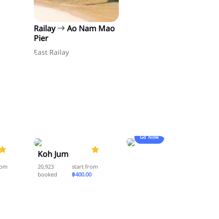
Railay
Ao Nam Mao
Pier
East Railay
Go Now
5.0
5.0
Koh Jum
rom
20,923
start from
booked
฿400.00