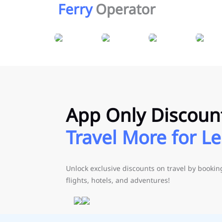
Ferry
Operator
App Only Discoun
Travel More for Le
Unlock exclusive discounts on travel by booki
flights, hotels, and adventures!