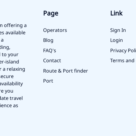
Page
Link
m offering a
Operators
Sign In
es available
 a
Blog
Login
ding,
FAQ's
Privacy Pol
 to your
Contact
Terms and 
er-island
r a relaxing
Route & Port finder
secure
Port
vailability
re you
ate travel
ience as