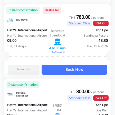
Instant confirmation
Bestseller
780.00
THB
/ persons
Jolly Travel
Standard Class
13% Off
Hat Yai International Airport
Koh Lipe
Baramee
Speedboat
Hat Yai International Airport
Bundhaya Resort
09:00
13:30
Tue, 11 Aug 26
Tue, 11 Aug 26
4 hr 30 min
1,663 booked
Book Now
More info
Instant confirmation
800.00
THB
/ persons
Ploysiam
Speedboat
Standard Class
24% Off
Hat Yai International Airport
Koh Lipe
SPEED
BOAT
Hat Yai International Airport
Lipe Pier