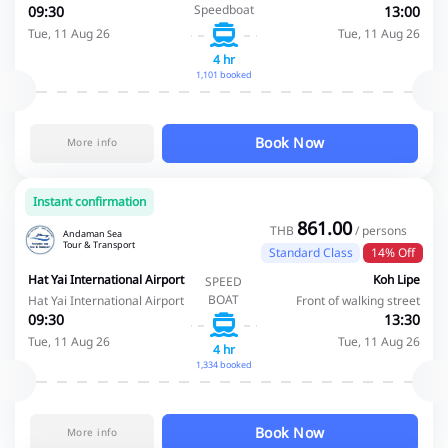
Speedboat
09:30
13:00
Tue, 11 Aug 26
Tue, 11 Aug 26
4 hr
1,101 booked
Book Now
More info
Instant confirmation
861.00
THB
/ persons
Andaman Sea
Tour & Transport
Standard Class
14% Off
Hat Yai International Airport
Koh Lipe
SPEED
BOAT
Hat Yai International Airport
Front of walking street
09:30
13:30
Tue, 11 Aug 26
Tue, 11 Aug 26
4 hr
1,334 booked
Book Now
More info