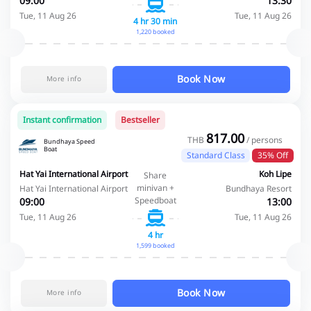
09:00
13:30
Tue, 11 Aug 26
Tue, 11 Aug 26
4 hr 30 min
1,220 booked
Book Now
More info
Instant confirmation
Bestseller
817.00
THB
/ persons
Bundhaya Speed
Boat
Standard Class
35% Off
Hat Yai International Airport
Koh Lipe
Share
minivan +
Hat Yai International Airport
Bundhaya Resort
Speedboat
09:00
13:00
Tue, 11 Aug 26
Tue, 11 Aug 26
4 hr
1,599 booked
Book Now
More info