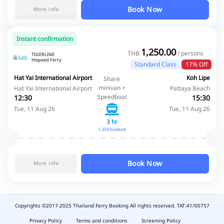
Book Now
More info
Instant confirmation
1,250.00
THB
/ persons
TIGERLINE
Hispeed Ferry
Standard Class
17% Off
Hat Yai International Airport
Koh Lipe
Share
minivan +
Hat Yai International Airport
Pattaya Beach
Speedboat
12:30
15:30
Tue, 11 Aug 26
Tue, 11 Aug 26
3 hr
1,359 booked
Book Now
More info
Copyrights ©2017-2025 Thailand Ferry Booking All rights reserved. TAT:41/00757
slot
depo
Privacy Policy
Terms and conditions
Screening Policy