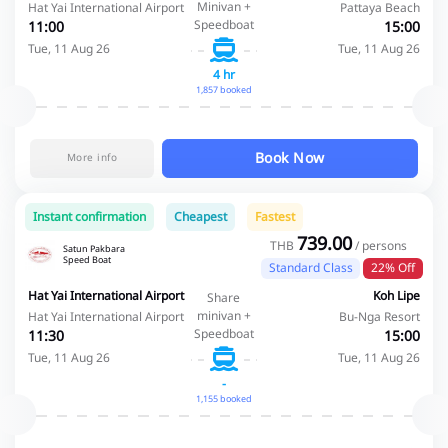
Minivan +
Hat Yai International Airport
Pattaya Beach
Speedboat
11:00
15:00
Tue, 11 Aug 26
Tue, 11 Aug 26
4 hr
1,857 booked
Book Now
More info
Instant confirmation
Cheapest
Fastest
739.00
THB
/ persons
Satun Pakbara
Speed Boat
Standard Class
22% Off
Hat Yai International Airport
Koh Lipe
Share
minivan +
Hat Yai International Airport
Bu-Nga Resort
Speedboat
11:30
15:00
Tue, 11 Aug 26
Tue, 11 Aug 26
-
1,155 booked