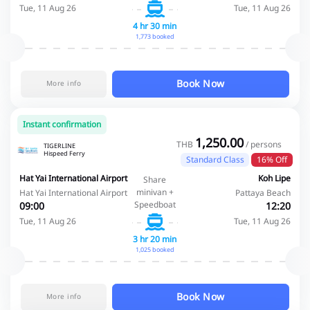
Tue, 11 Aug 26
Tue, 11 Aug 26
4 hr 30 min
1,773 booked
Book Now
More info
Instant confirmation
1,250.00
THB
/ persons
TIGERLINE
Hispeed Ferry
Standard Class
16% Off
Hat Yai International Airport
Koh Lipe
Share
minivan +
Hat Yai International Airport
Pattaya Beach
Speedboat
09:00
12:20
Tue, 11 Aug 26
Tue, 11 Aug 26
3 hr 20 min
1,025 booked
Book Now
More info