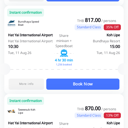
Instant confirmation
817.00
THB
/ persons
Bundhaya Speed
Boat
Standard Class
35% Off
Hat Yai International Airport
Koh Lipe
Share
minivan +
Hat Yai International Airport
Bundhaya Resort
Speedboat
10:30
15:00
Tue, 11 Aug 26
Tue, 11 Aug 26
4 hr 30 min
1,256 booked
Book Now
More info
Instant confirmation
870.00
THB
/ persons
Taweesub Koh
Lipe
Standard Class
13% Off
Hat Yai International Airport
Koh Lipe
Share