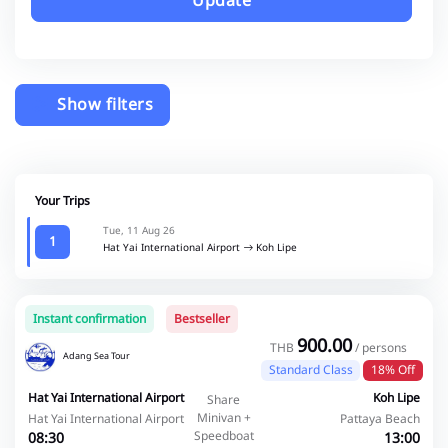
Update
Show filters
Your Trips
Tue, 11 Aug 26
1
Hat Yai International Airport
Koh Lipe
Instant confirmation
Bestseller
900.00
THB
/ persons
Adang Sea Tour
Standard Class
18% Off
Hat Yai International Airport
Koh Lipe
Share
Minivan +
Hat Yai International Airport
Pattaya Beach
Speedboat
08:30
13:00