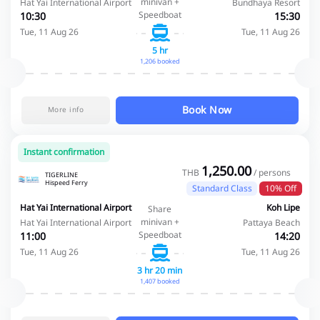
minivan +
Hat Yai International Airport
Bundhaya Resort
Speedboat
10:30
15:30
Tue, 11 Aug 26
Tue, 11 Aug 26
5 hr
1,206 booked
Book Now
More info
Instant confirmation
1,250.00
THB
/ persons
TIGERLINE
Hispeed Ferry
Standard Class
10% Off
Hat Yai International Airport
Koh Lipe
Share
minivan +
Hat Yai International Airport
Pattaya Beach
Speedboat
11:00
14:20
Tue, 11 Aug 26
Tue, 11 Aug 26
3 hr 20 min
1,407 booked