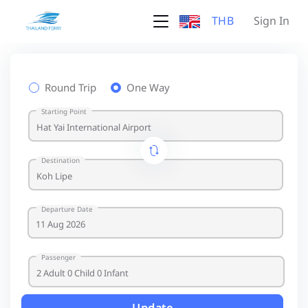
THB
Sign In
Round Trip
One Way
Starting Point
Destination
Departure Date
Passenger