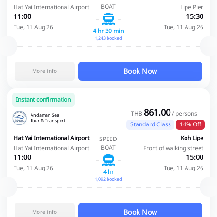
BOAT
Hat Yai International Airport
Lipe Pier
11:00
15:30
Tue, 11 Aug 26
Tue, 11 Aug 26
4 hr 30 min
1,243 booked
Book Now
More info
Instant confirmation
861.00
THB
/ persons
Andaman Sea
Tour & Transport
Standard Class
14% Off
Hat Yai International Airport
Koh Lipe
SPEED
BOAT
Hat Yai International Airport
Front of walking street
11:00
15:00
Tue, 11 Aug 26
Tue, 11 Aug 26
4 hr
1,092 booked
Book Now
More info