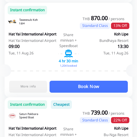
Instant confirmation
870.00
THB
/ persons
Taweesub Koh
Lipe
Standard Class
13% Off
Hat Yai International Airport
Koh Lipe
Share
minivan +
Hat Yai International Airport
Bundhaya Resort
Speedboat
09:00
13:30
Tue, 11 Aug 26
Tue, 11 Aug 26
4 hr 30 min
1,204 booked
Book Now
More info
Instant confirmation
Cheapest
739.00
THB
/ persons
Satun Pakbara
Speed Boat
Standard Class
22% Off
Hat Yai International Airport
Koh Lipe
Share
minivan +
Hat Yai International Airport
Bu-Nga Resort