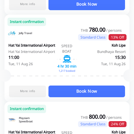
Book Now
More info
Instant confirmation
780.00
THB
/ persons
Jolly Travel
Standard Class
13% Off
Hat Yai International Airport
Koh Lipe
SPEED
BOAT
Hat Yai International Airport
Bundhaya Resort
11:00
15:30
Tue, 11 Aug 26
Tue, 11 Aug 26
4 hr 30 min
1,217 booked
Book Now
More info
Instant confirmation
800.00
THB
/ persons
Ploysiam
Speedboat
Standard Class
24% Off
Hat Yai International Airport
Koh Lipe
SPEED