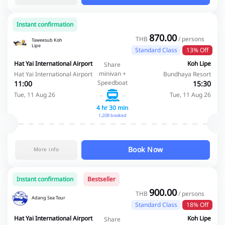
Instant confirmation
870.00
THB
/ persons
Taweesub Koh
Lipe
Standard Class
13% Off
Hat Yai International Airport
Koh Lipe
Share
minivan +
Hat Yai International Airport
Bundhaya Resort
Speedboat
11:00
15:30
Tue, 11 Aug 26
Tue, 11 Aug 26
4 hr 30 min
1,208 booked
Book Now
More info
Instant confirmation
Bestseller
900.00
THB
/ persons
Adang Sea Tour
Standard Class
18% Off
Hat Yai International Airport
Koh Lipe
Share