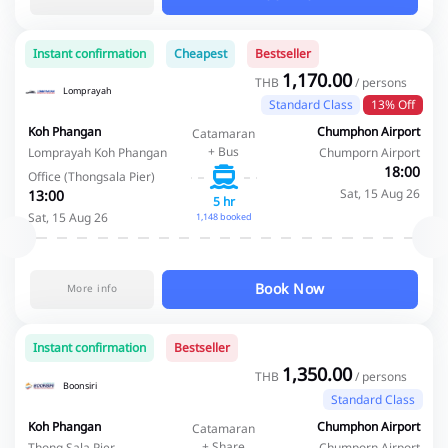
Instant confirmation
Cheapest
Bestseller
1,170.00
THB
/ persons
Lomprayah
Standard Class
13% Off
Koh Phangan
Chumphon Airport
Catamaran
+ Bus
Lomprayah Koh Phangan
Chumporn Airport
18:00
Office (Thongsala Pier)
Sat, 15 Aug 26
13:00
5 hr
Sat, 15 Aug 26
1,148 booked
Book Now
More info
Instant confirmation
Bestseller
1,350.00
THB
/ persons
Boonsiri
Standard Class
Koh Phangan
Chumphon Airport
Catamaran
+ Share
Thong Sala Pier
Chumporn Airport