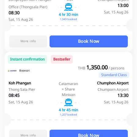
13:00
Office (Thongsala Pier)
Sat, 15 Aug 26
08:30
4 hr 30 min
Sat, 15 Aug 26
1,949 booked
Book Now
More info
Instant confirmation
Bestseller
1,350.00
THB
/ persons
Boonsiri
Standard Class
Koh Phangan
Chumphon Airport
Catamaran
+ Share
Thong Sala Pier
Chumporn Airport
Minivan
08:45
13:30
Sat, 15 Aug 26
Sat, 15 Aug 26
4 hr 45 min
1,207 booked
Book Now
More info