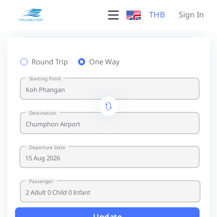
THB
Sign In
Round Trip
One Way
Starting Point
Destination
Departure Date
Passenger