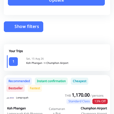
Update
Show filters
Your Trips
Sat, 15 Aug 26
1
Koh Phangan
Chumphon Airport
Recommended
Instant confirmation
Cheapest
Bestseller
Fastest
1,170.00
THB
/ persons
Lomprayah
Standard Class
13% Off
Koh Phangan
Chumphon Airport
Catamaran
+ Bus
Lomprayah Koh Phangan
Chumporn Airport