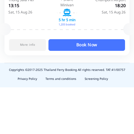
Minivan
13:15
18:20
Sat, 15 Aug 26
Sat, 15 Aug 26
5 hr 5 min
1,205 booked
Book Now
More info
Copyrights ©2017-2025 Thailand Ferry Booking All rights reserved. TAT:41/00757
slot
depo
Privacy Policy
Terms and conditions
Screening Policy
5k
waktumain
emon77
harum108
butirtoto
slot
agung711